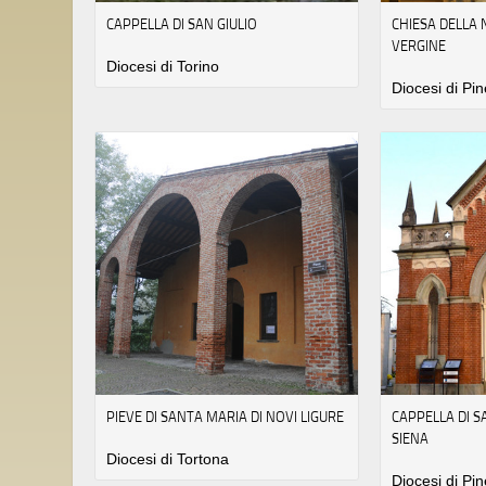
CAPPELLA DI SAN GIULIO
CHIESA DELLA 
VERGINE
Diocesi di Torino
Diocesi di Pin
PIEVE DI SANTA MARIA DI NOVI LIGURE
CAPPELLA DI 
SIENA
Diocesi di Tortona
Diocesi di Pin