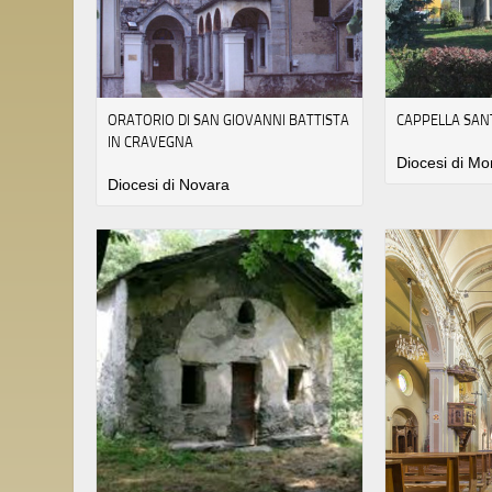
ORATORIO DI SAN GIOVANNI BATTISTA
CAPPELLA SAN
IN CRAVEGNA
Diocesi di Mo
Diocesi di Novara