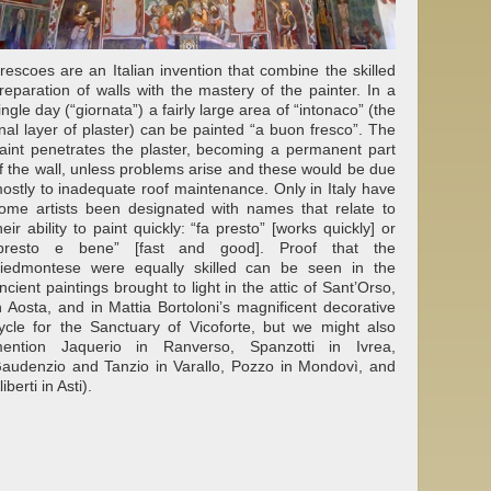
rescoes are an Italian invention that combine the skilled
reparation of walls with the mastery of the painter. In a
ingle day (“giornata”) a fairly large area of “intonaco” (the
inal layer of plaster) can be painted “a buon fresco”. The
aint penetrates the plaster, becoming a permanent part
f the wall, unless problems arise and these would be due
ostly to inadequate roof maintenance. Only in Italy have
ome artists been designated with names that relate to
heir ability to paint quickly: “fa presto” [works quickly] or
presto e bene” [fast and good]. Proof that the
iedmontese were equally skilled can be seen in the
ncient paintings brought to light in the attic of Sant’Orso,
n Aosta, and in Mattia Bortoloni’s magnificent decorative
ycle for the Sanctuary of Vicoforte, but we might also
ention Jaquerio in Ranverso, Spanzotti in Ivrea,
audenzio and Tanzio in Varallo, Pozzo in Mondovì, and
liberti in Asti).