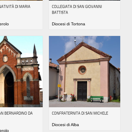
NATIVITÀ DI MARIA
COLLEGIATA DI SAN GIOVANNI
BATTISTA
erolo
Diocesi di Tortona
SAN BERNARDINO DA
CONFRATERNITA DI SAN MICHELE
Diocesi di Alba
erolo