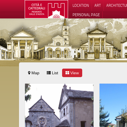
LOCATION
ART
ARCHITECTU
PERSONAL PAGE
Map
List
View