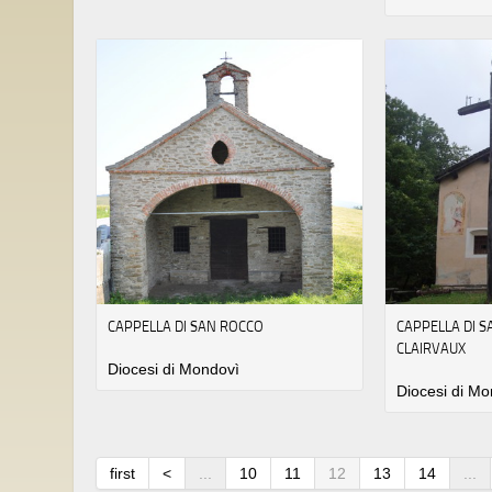
CAPPELLA DI SAN ROCCO
CAPPELLA DI 
CLAIRVAUX
Diocesi di Mondovì
Diocesi di Mo
first
<
...
10
11
12
13
14
...