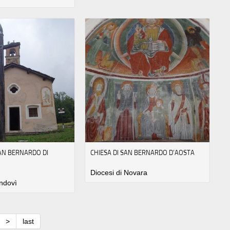
SAN BERNARDO DI
CHIESA DI SAN BERNARDO D'AOSTA
Diocesi di Novara
ndovì
>
last