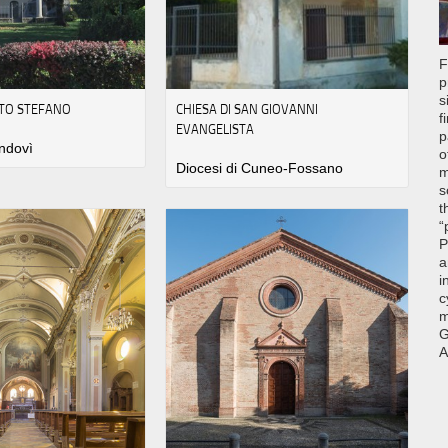
F
p
s
TO STEFANO
CHIESA DI SAN GIOVANNI
f
EVANGELISTA
p
ndovì
o
Diocesi di Cuneo-Fossano
m
s
t
“
P
a
i
c
m
G
A