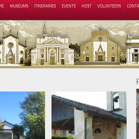
RE
MUSEUMS
ITINERARIES
EVENTS
HOST
VOLUNTEERS
CONTA
Notice at collection
Your Privacy Choices