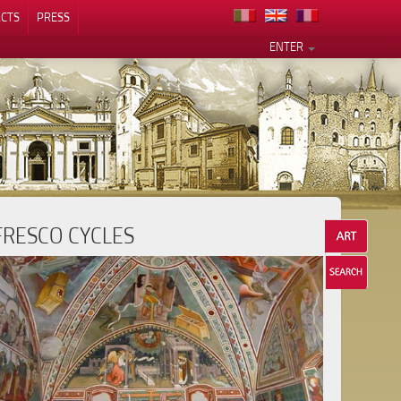
CTS
PRESS
ENTER
FRESCO CYCLES