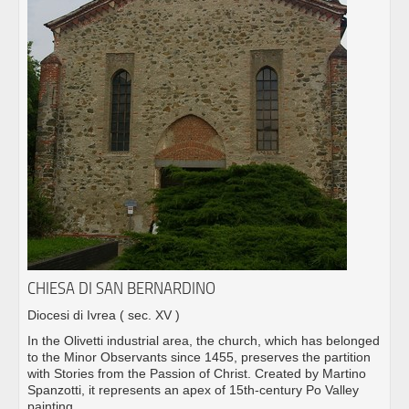
CHIESA DI SAN BERNARDINO
Diocesi di Ivrea
( sec. XV )
In the Olivetti industrial area, the church, which has belonged
to the Minor Observants since 1455, preserves the partition
with Stories from the Passion of Christ. Created by Martino
Spanzotti, it represents an apex of 15th-century Po Valley
painting.