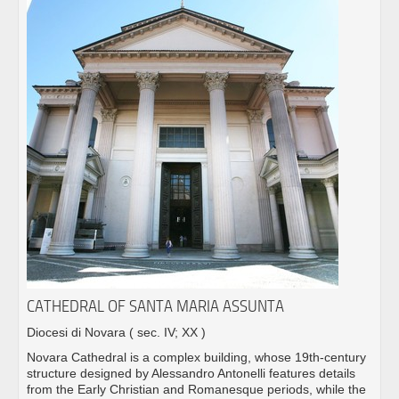
CATHEDRAL OF SANTA MARIA ASSUNTA
Diocesi di Novara
( sec. IV; XX )
Novara Cathedral is a complex building, whose 19th-century
structure designed by Alessandro Antonelli features details
from the Early Christian and Romanesque periods, while the