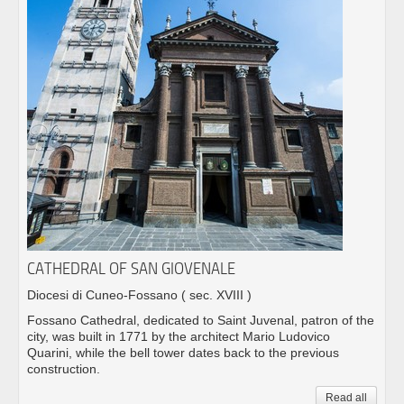
CATHEDRAL OF SAN GIOVENALE
Diocesi di Cuneo-Fossano
( sec. XVIII )
Fossano Cathedral, dedicated to Saint Juvenal, patron of the
city, was built in 1771 by the architect Mario Ludovico
Quarini, while the bell tower dates back to the previous
construction.
Read all