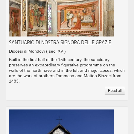
SANTUARIO DI NOSTRA SIGNORA DELLE GRAZIE
Diocesi di Mondovì
( sec. XV )
Built in the first half of the 15th century, the sanctuary
preserves an extraordinary figurative programme on the
walls of the north nave and in the left and major apses, which
are the work of brothers Tommaso and Matteo Biazaci from
1483.
Read all