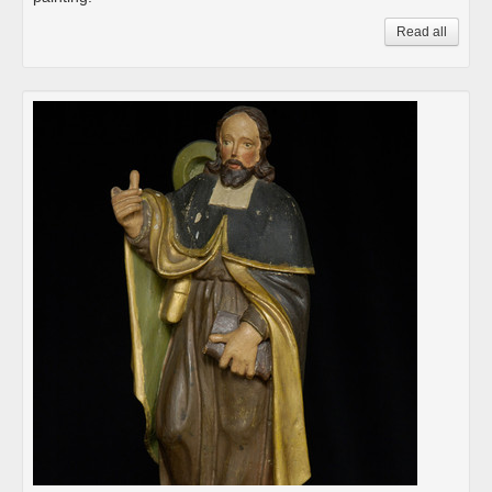
Read all