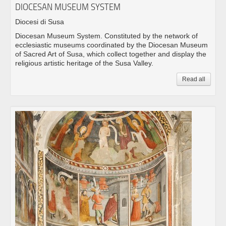
DIOCESAN MUSEUM SYSTEM
Diocesi di Susa
Diocesan Museum System. Constituted by the network of
ecclesiastic museums coordinated by the Diocesan Museum
of Sacred Art of Susa, which collect together and display the
religious artistic heritage of the Susa Valley.
Read all