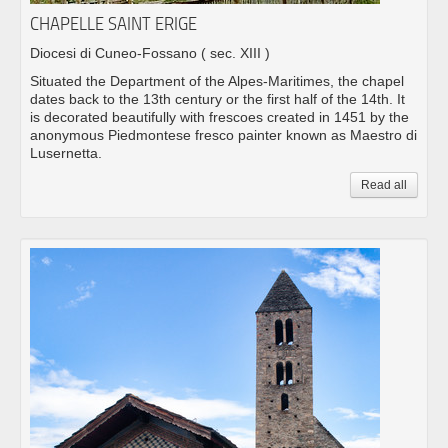
CHAPELLE SAINT ERIGE
Diocesi di Cuneo-Fossano
( sec. XIII )
Situated the Department of the Alpes-Maritimes, the chapel
dates back to the 13th century or the first half of the 14th. It
is decorated beautifully with frescoes created in 1451 by the
anonymous Piedmontese fresco painter known as Maestro di
Lusernetta.
Read all