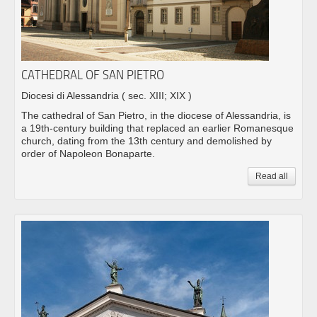
CATHEDRAL OF SAN PIETRO
Diocesi di Alessandria
( sec. XIII; XIX )
The cathedral of San Pietro, in the diocese of Alessandria, is
a 19th-century building that replaced an earlier Romanesque
church, dating from the 13th century and demolished by
order of Napoleon Bonaparte.
Read all