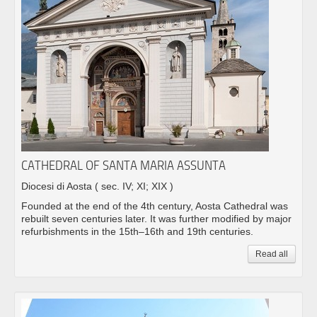
CATHEDRAL OF SANTA MARIA ASSUNTA
Diocesi di Aosta
( sec. IV; XI; XIX )
Founded at the end of the 4th century, Aosta Cathedral was
rebuilt seven centuries later. It was further modified by major
refurbishments in the 15th–16th and 19th centuries.
Read all