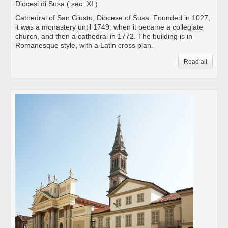
Diocesi di Susa
( sec. XI )
Cathedral of San Giusto, Diocese of Susa. Founded in 1027,
it was a monastery until 1749, when it became a collegiate
church, and then a cathedral in 1772. The building is in
Romanesque style, with a Latin cross plan.
Read all