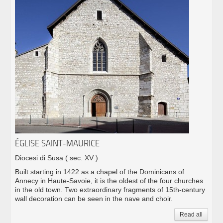
ÉGLISE SAINT-MAURICE
Diocesi di Susa
( sec. XV )
Built starting in 1422 as a chapel of the Dominicans of
Annecy in Haute-Savoie, it is the oldest of the four churches
in the old town. Two extraordinary fragments of 15th-century
wall decoration can be seen in the nave and choir.
Read all