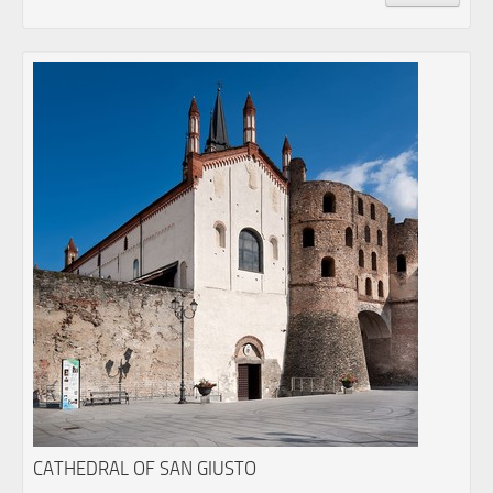
CATHEDRAL OF SAN GIUSTO