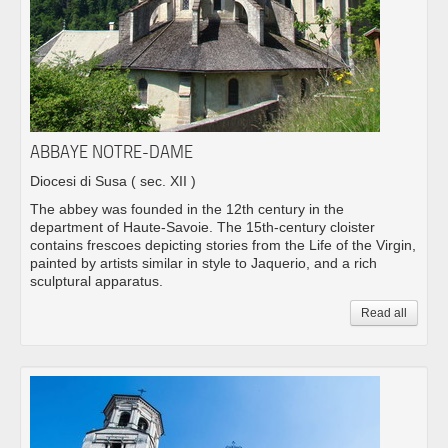
ABBAYE NOTRE-DAME
Diocesi di Susa
( sec. XII )
The abbey was founded in the 12th century in the
department of Haute-Savoie. The 15th-century cloister
contains frescoes depicting stories from the Life of the Virgin,
painted by artists similar in style to Jaquerio, and a rich
sculptural apparatus.
Read all