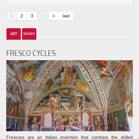
1
2
3
...
>
last
FRESCO CYCLES
Frescoes are an Italian invention that combine the skilled