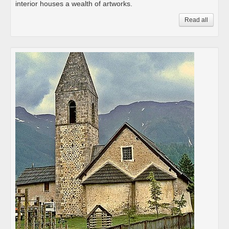
interior houses a wealth of artworks.
Read all