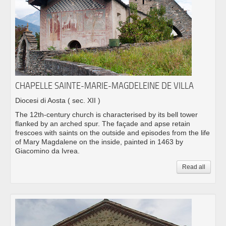
CHAPELLE SAINTE-MARIE-MAGDELEINE DE VILLA
Diocesi di Aosta
( sec. XII )
The 12th-century church is characterised by its bell tower
flanked by an arched spur. The façade and apse retain
frescoes with saints on the outside and episodes from the life
of Mary Magdalene on the inside, painted in 1463 by
Giacomino da Ivrea.
Read all