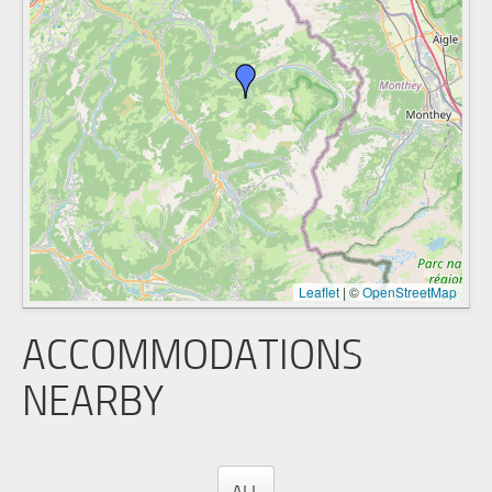
Leaflet
|
©
OpenStreetMap
ACCOMMODATIONS
NEARBY