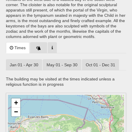
corner. The cloister is also notable for the original sculptural
apparatus still present, of which the portal of the Virgin, who
appears in the tympanum seated in majesty with the Child in her
arms, is the most outstanding and finely crafted example. All the
keystones of the bays are also sculpted with symbols of the
zodiac and the work of the months, likewise the capitals of the
columns adorned with plant or geometric motifs.
Times
Jan 01 - Apr 30
May 01 - Sep 30
Oct 01 - Dec 31
The building may be visited at the times indicated unless a
religious function is in progress
+
−