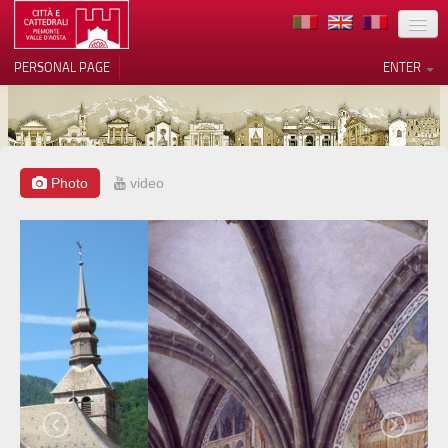
LOCATION
PERSONAL PAGE
ENTER
ART
ARCHITECTURE
MUSEUMS
Photo
video
Your Privacy Choices
ITINERARIES
Notice at collection
EVENTS
HOST
VOLUNTEERS
CONTACTS
PRESS