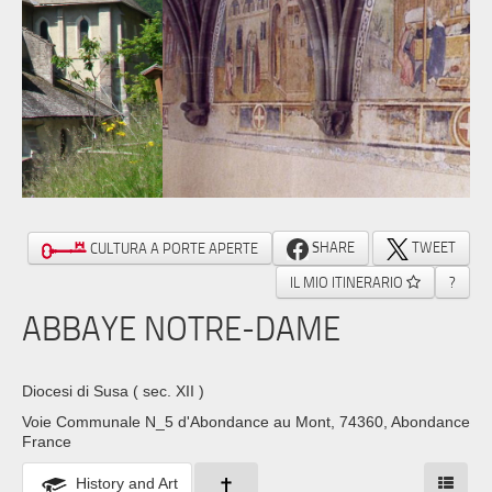
SHARE
TWEET
CULTURA A PORTE APERTE
IL MIO ITINERARIO
?
ABBAYE NOTRE-DAME
Diocesi di Susa
( sec. XII )
Voie Communale N_5 d'Abondance au Mont, 74360, Abondance
France
History and Art