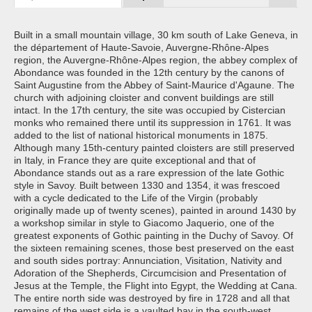
Built in a small mountain village, 30 km south of Lake Geneva, in
the département of Haute-Savoie, Auvergne-Rhône-Alpes
region, the Auvergne-Rhône-Alpes region, the abbey complex of
Abondance was founded in the 12th century by the canons of
Saint Augustine from the Abbey of Saint-Maurice d'Agaune. The
church with adjoining cloister and convent buildings are still
intact. In the 17th century, the site was occupied by Cistercian
monks who remained there until its suppression in 1761. It was
added to the list of national historical monuments in 1875.
Although many 15th-century painted cloisters are still preserved
in Italy, in France they are quite exceptional and that of
Abondance stands out as a rare expression of the late Gothic
style in Savoy. Built between 1330 and 1354, it was frescoed
with a cycle dedicated to the Life of the Virgin (probably
originally made up of twenty scenes), painted in around 1430 by
a workshop similar in style to Giacomo Jaquerio, one of the
greatest exponents of Gothic painting in the Duchy of Savoy. Of
the sixteen remaining scenes, those best preserved on the east
and south sides portray: Annunciation, Visitation, Nativity and
Adoration of the Shepherds, Circumcision and Presentation of
Jesus at the Temple, the Flight into Egypt, the Wedding at Cana.
The entire north side was destroyed by fire in 1728 and all that
remains of the west side is a vaulted bay in the south-west