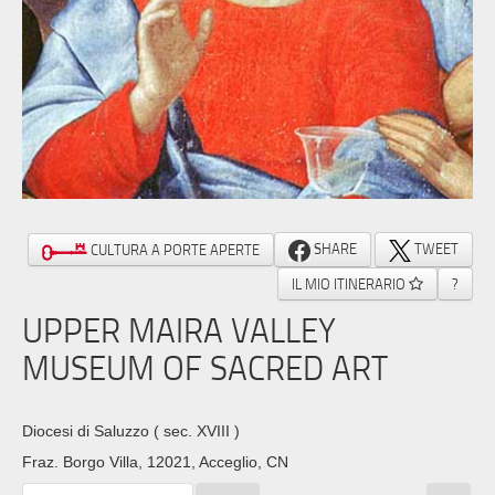
SHARE
TWEET
CULTURA A PORTE APERTE
IL MIO ITINERARIO
?
UPPER MAIRA VALLEY
MUSEUM OF SACRED ART
Diocesi di Saluzzo
( sec. XVIII )
Fraz. Borgo Villa, 12021, Acceglio, CN