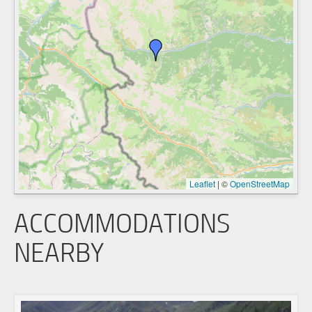
Leaflet
|
©
OpenStreetMap
ACCOMMODATIONS
NEARBY