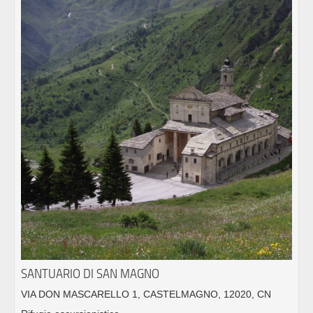
SANTUARIO DI SAN MAGNO
VIA DON MASCARELLO 1, CASTELMAGNO, 12020, CN