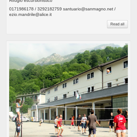
Rifugio escursionistico
0171986178 / 3292182759 santuario@sanmagno.net /
ezio.mandrile@alice.it
Read all