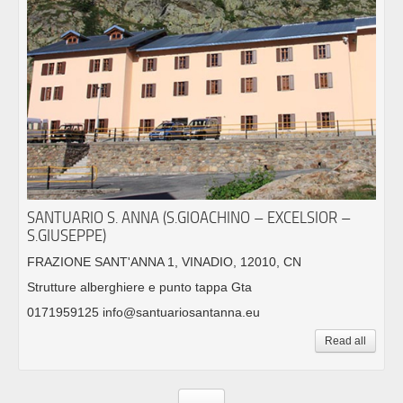
SANTUARIO S. ANNA (S.GIOACHINO – EXCELSIOR –
S.GIUSEPPE)
FRAZIONE SANT'ANNA 1, VINADIO, 12010, CN
Strutture alberghiere e punto tappa Gta
0171959125 info@santuariosantanna.eu
Read all