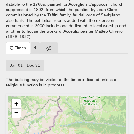
datable to the 1760s, painted for Acceglio’s Cappuccini church,
suppressed in 1802, from which the painting by Jean Claret
commissioned by the Taffini family, feudal lords of Savigliano,
also hails. The exhibition rooms added with the extension
commenced in 2000 include one dedicated to local worship and
another to house the works of Acceglio painter Matteo Olivero
(1879–1932).
Times
Jan 01 - Dec 31
The building may be visited at the times indicated unless a
religious function is in progress
+
−