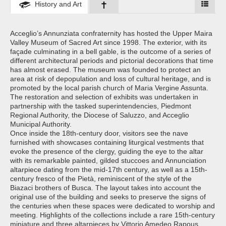
History and Art
Acceglio’s Annunziata confraternity has hosted the Upper Maira
Valley Museum of Sacred Art since 1998. The exterior, with its
façade culminating in a bell gable, is the outcome of a series of
different architectural periods and pictorial decorations that time
has almost erased. The museum was founded to protect an
area at risk of depopulation and loss of cultural heritage, and is
promoted by the local parish church of Maria Vergine Assunta.
The restoration and selection of exhibits was undertaken in
partnership with the tasked superintendencies, Piedmont
Regional Authority, the Diocese of Saluzzo, and Acceglio
Municipal Authority.
Once inside the 18th-century door, visitors see the nave
furnished with showcases containing liturgical vestments that
evoke the presence of the clergy, guiding the eye to the altar
with its remarkable painted, gilded stuccoes and Annunciation
altarpiece dating from the mid-17th century, as well as a 15th-
century fresco of the Pietà, reminiscent of the style of the
Biazaci brothers of Busca. The layout takes into account the
original use of the building and seeks to preserve the signs of
the centuries when these spaces were dedicated to worship and
meeting. Highlights of the collections include a rare 15th-century
miniature and three altarpieces by Vittorio Amedeo Rapous,