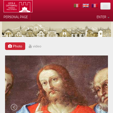
LOCATION
PERSONAL PAGE
ENTER
ART
ARCHITECTURE
MUSEUMS
Photo
video
Your Privacy Choices
ITINERARIES
Notice at collection
EVENTS
HOST
VOLUNTEERS
CONTACTS
PRESS