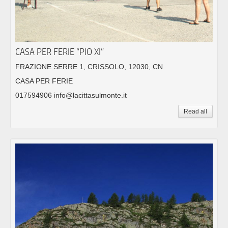
CASA PER FERIE “PIO XI”
FRAZIONE SERRE 1, CRISSOLO, 12030, CN
CASA PER FERIE
017594906 info@lacittasulmonte.it
Read all