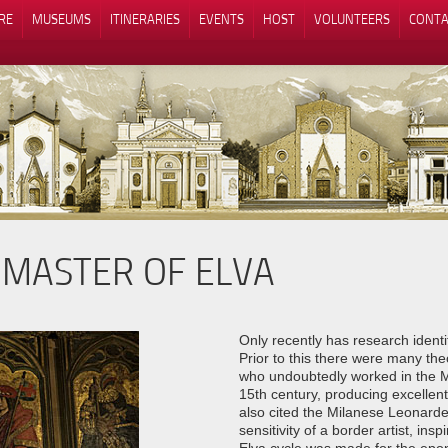
RE
MUSEUMS
ITINERARIES
EVENTS
HOST
VOLUNTEERS
CONTA
 MASTER OF ELVA
Notice at collection
Your Privacy Choices
Only recently has research ident
Prior to this there were many theo
who undoubtedly worked in the Ma
15th century, producing excellent 
also cited the Milanese Leonard
sensitivity of a border artist, in
Elva cycle was made for the epon