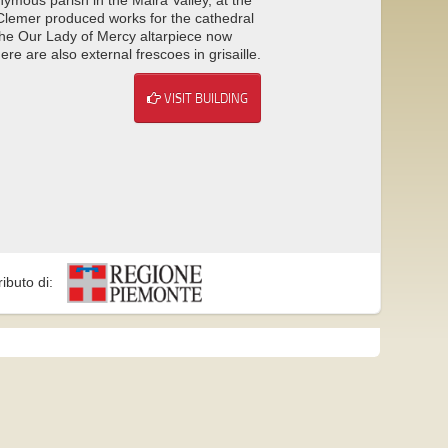
 Clemer produced works for the cathedral
 the Our Lady of Mercy altarpiece now
e are also external frescoes in grisaille.
VISIT BUILDING
ributo di: