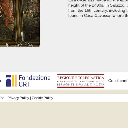
height of the 1490s. In Saluzzo,
from the 16th century, including
found in Casa Cavassa, where ther
a:
Con il cont
srl
-
Privacy Policy
|
Cookie Policy