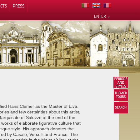
CTS
PRESS
ENTER
ified Hans Clemer as the Master of Elva.
ries and few certainties about this artist,
rquisate of Saluzzo at the end of the
works of elaborate figurative culture that
esque style. His approach denotes the
spired by Casale, Vercelli and France. The
ymous parish in the Maira Valley, at the