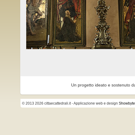
Un progetto ideato e sostenuto d
© 2013 2026 cittaecattedrali.it
- Applicazione web e design
Showbyte 