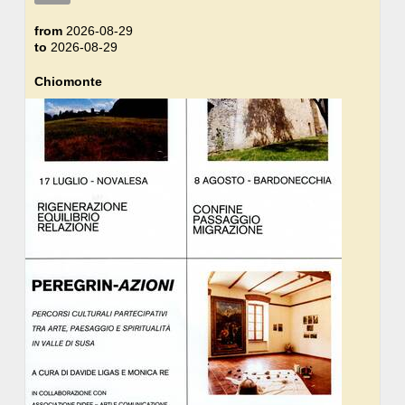
from
2026-08-29
to
2026-08-29
Chiomonte