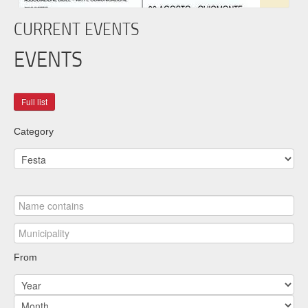
CURRENT EVENTS
EVENTS
Category
From