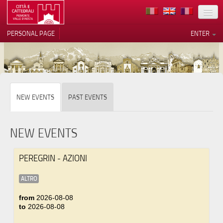
LOCATION
PERSONAL PAGE
ENTER
ART
ARCHITECTURE
MUSEUMS
Your Privacy Choices
NEW EVENTS
PAST EVENTS
ITINERARIES
Notice at collection
EVENTS
NEW EVENTS
HOST
PEREGRIN - AZIONI
VOLUNTEERS
ALTRO
CONTACTS
from
2026-08-08
to
2026-08-08
PRESS