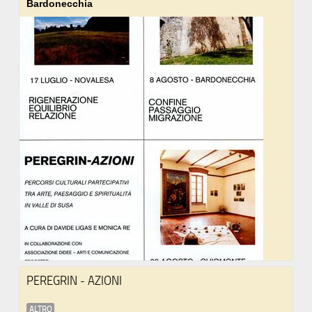
Bardonecchia
PEREGRIN - AZIONI
ALTRO