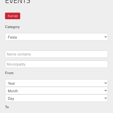
EVENTS
Category
From
To