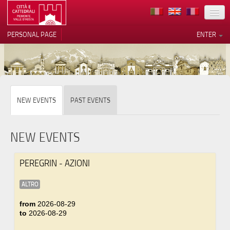
LOCATION
PERSONAL PAGE
ENTER
ART
ARCHITECTURE
MUSEUMS
Your Privacy Choices
NEW EVENTS
PAST EVENTS
ITINERARIES
Notice at collection
EVENTS
NEW EVENTS
HOST
PEREGRIN - AZIONI
VOLUNTEERS
ALTRO
CONTACTS
from
2026-08-29
to
2026-08-29
PRESS