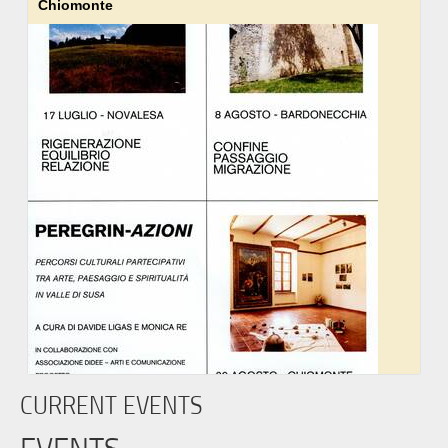
Chiomonte
CURRENT EVENTS