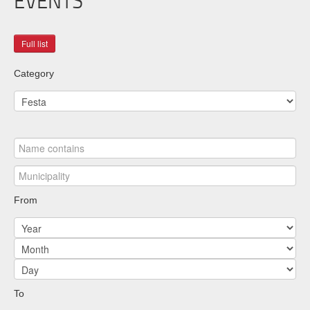
EVENTS
Category
From
To