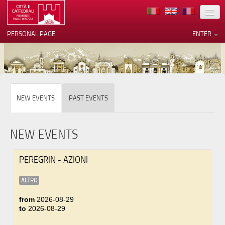
LOCATION
PERSONAL PAGE
ENTER
ART
ARCHITECTURE
MUSEUMS
Your Privacy Choices
NEW EVENTS
PAST EVENTS
ITINERARIES
Notice at collection
EVENTS
NEW EVENTS
HOST
PEREGRIN - AZIONI
VOLUNTEERS
ALTRO
CONTACTS
from
2026-08-29
to
2026-08-29
PRESS