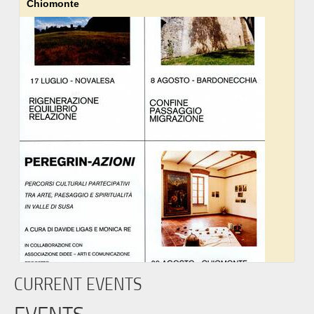
Chiomonte
CURRENT EVENTS