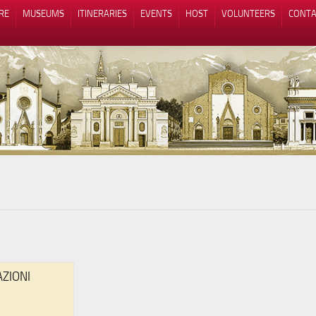
RE
MUSEUMS
ITINERARIES
EVENTS
HOST
VOLUNTEERS
CONTA
Notice at collection
Your Privacy Choices
AZIONI