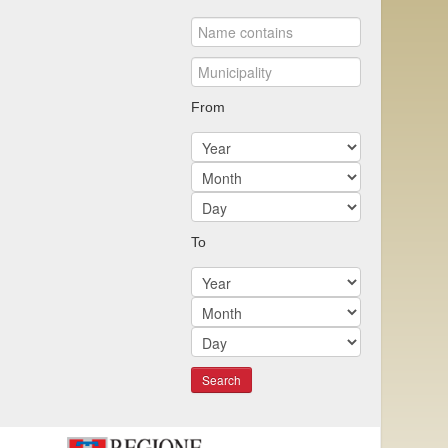
From
To