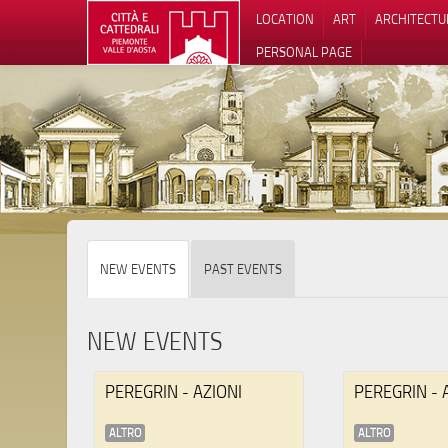
LOCATION
ART
ARCHITECTU
PERSONAL PAGE
NEW EVENTS
PAST EVENTS
NEW EVENTS
PEREGRIN - AZIONI
PEREGRIN - 
ALTRO
ALTRO