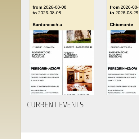
from
2026-08-08
from
2026-08-
to
2026-08-08
to
2026-08-29
Bardonecchia
Chiomonte
CURRENT EVENTS