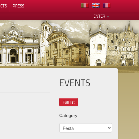
CTS
PRESS
ENTER
EVENTS
Category