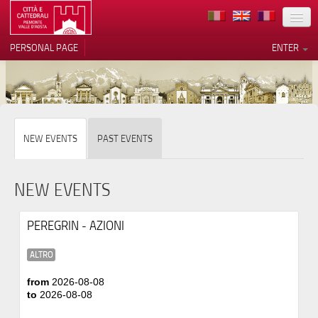
LOCATION
PERSONAL PAGE
ENTER
ART
ARCHITECTURE
MUSEUMS
Your Privacy Choices
NEW EVENTS
PAST EVENTS
ITINERARIES
Notice at collection
EVENTS
NEW EVENTS
HOST
PEREGRIN - AZIONI
VOLUNTEERS
ALTRO
CONTACTS
from
2026-08-08
to
2026-08-08
PRESS