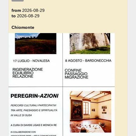
from
2026-08-29
to
2026-08-29
Chiomonte