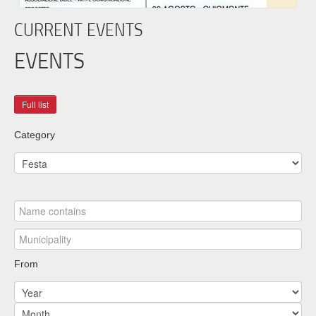
CURRENT EVENTS
EVENTS
Category
From