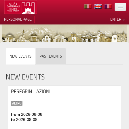
LOCATION
PERSONAL PAGE
ENTER
ART
ARCHITECTURE
MUSEUMS
Your Privacy Choices
NEW EVENTS
PAST EVENTS
ITINERARIES
Notice at collection
EVENTS
NEW EVENTS
HOST
PEREGRIN - AZIONI
VOLUNTEERS
ALTRO
CONTACTS
from
2026-08-08
to
2026-08-08
PRESS