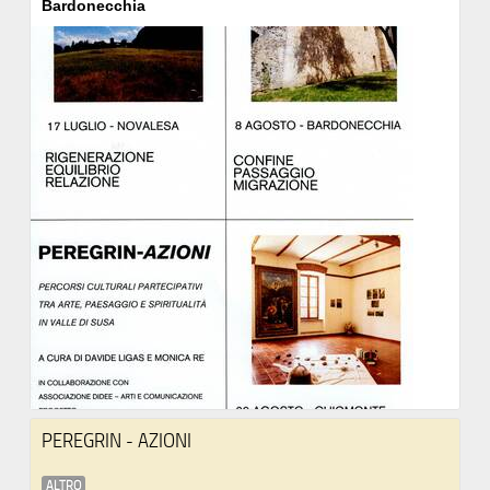
Bardonecchia
PEREGRIN - AZIONI
ALTRO