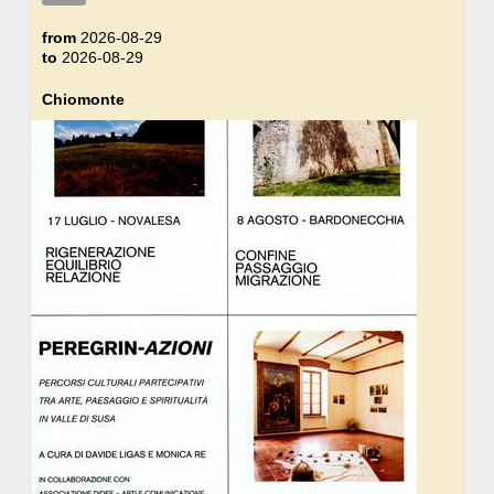
from
2026-08-29
to
2026-08-29
Chiomonte