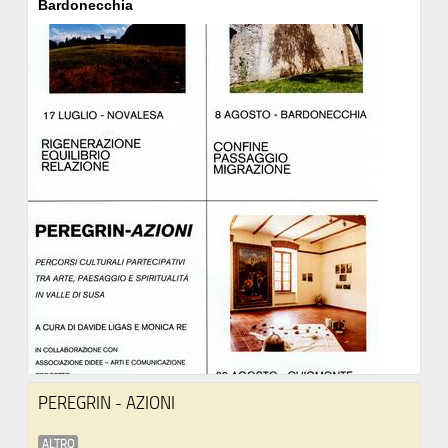
Bardonecchia
PEREGRIN - AZIONI
ALTRO