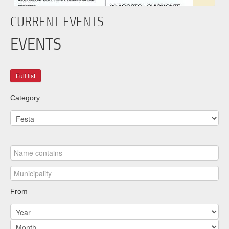
CURRENT EVENTS
EVENTS
Category
From