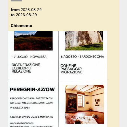
from
2026-08-29
to
2026-08-29
Chiomonte