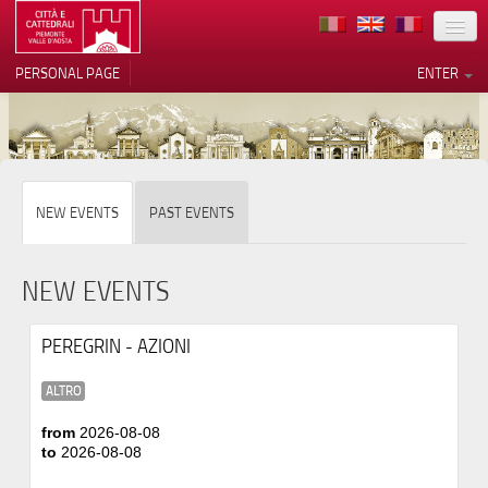
LOCATION
PERSONAL PAGE
ENTER
ART
ARCHITECTURE
MUSEUMS
Your Privacy Choices
NEW EVENTS
PAST EVENTS
ITINERARIES
Notice at collection
EVENTS
NEW EVENTS
HOST
PEREGRIN - AZIONI
VOLUNTEERS
ALTRO
CONTACTS
from
2026-08-08
to
2026-08-08
PRESS