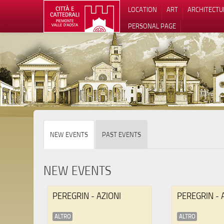
LOCATION
ART
ARCHITECTU
PERSONAL PAGE
NEW EVENTS
PAST EVENTS
NEW EVENTS
PEREGRIN - AZIONI
PEREGRIN - 
ALTRO
ALTRO