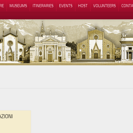
RE
MUSEUMS
ITINERARIES
EVENTS
HOST
VOLUNTEERS
CONTA
Notice at collection
Your Privacy Choices
AZIONI