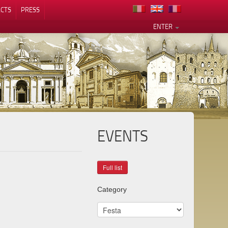
CTS
PRESS
ENTER
EVENTS
Category