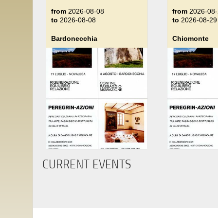
from
2026-08-08
from
2026-08-
to
2026-08-08
to
2026-08-29
Bardonecchia
Chiomonte
CURRENT EVENTS