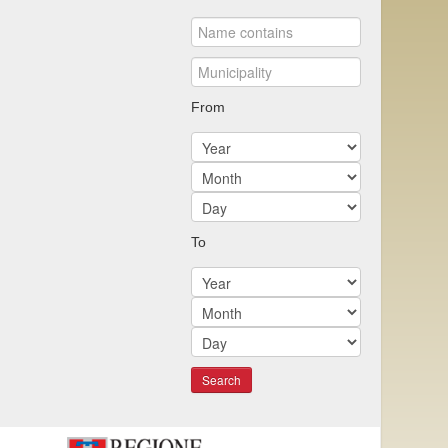
From
To