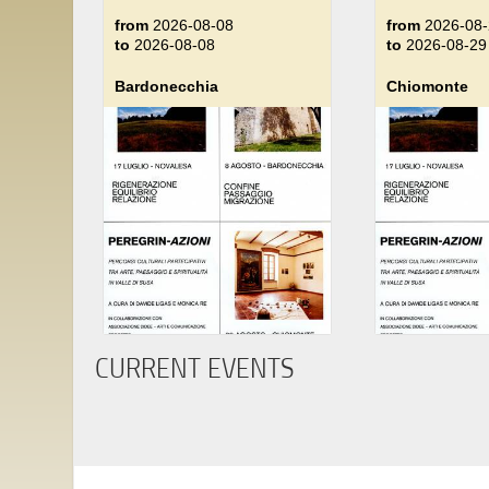
from
2026-08-08
from
2026-08-
to
2026-08-08
to
2026-08-29
Bardonecchia
Chiomonte
CURRENT EVENTS