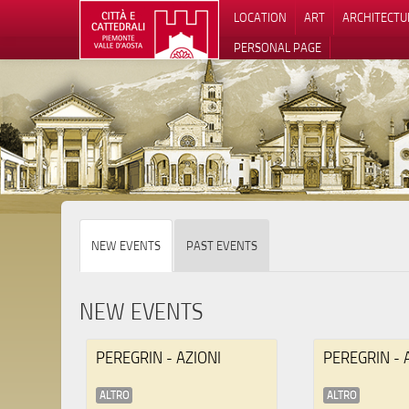
LOCATION
ART
ARCHITECTU
PERSONAL PAGE
NEW EVENTS
PAST EVENTS
NEW EVENTS
PEREGRIN - AZIONI
PEREGRIN - 
ALTRO
ALTRO