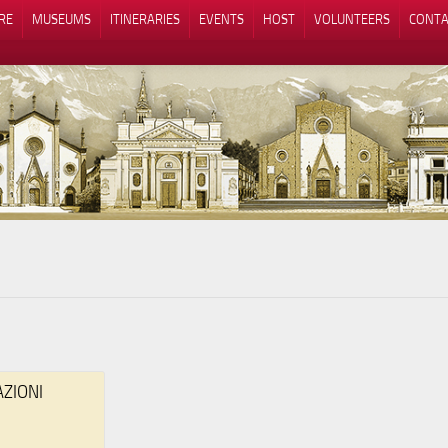
RE
MUSEUMS
ITINERARIES
EVENTS
HOST
VOLUNTEERS
CONTA
Notice at collection
Your Privacy Choices
AZIONI