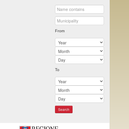
From
To