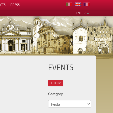
CTS
PRESS
ENTER
EVENTS
Category