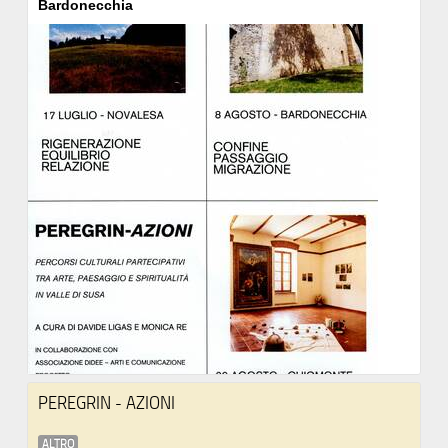
Bardonecchia
PEREGRIN - AZIONI
ALTRO