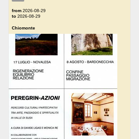
from
2026-08-29
to
2026-08-29
Chiomonte