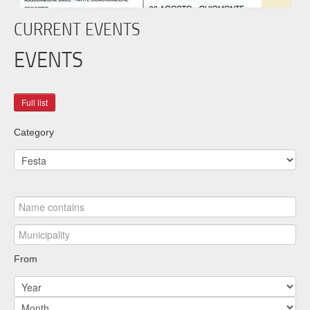
CURRENT EVENTS
EVENTS
Category
From