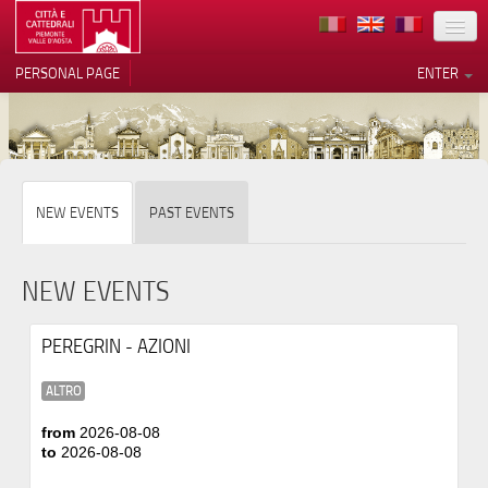
LOCATION
PERSONAL PAGE
ENTER
ART
ARCHITECTURE
MUSEUMS
NEW EVENTS
PAST EVENTS
ITINERARIES
EVENTS
NEW EVENTS
HOST
PEREGRIN - AZIONI
VOLUNTEERS
ALTRO
CONTACTS
from
2026-08-08
to
2026-08-08
PRESS