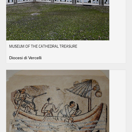
MUSEUM OF THE CATHEDRAL TREASURE
Diocesi di Vercelli