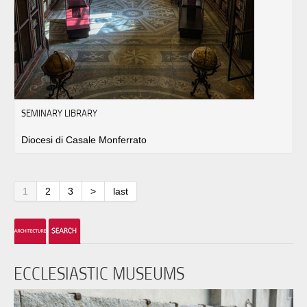
SEMINARY LIBRARY
Diocesi di Casale Monferrato
1
2
3
>
last
ECCLESIASTIC MUSEUMS