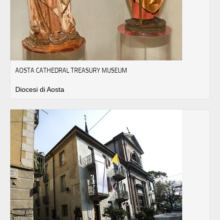
AOSTA CATHEDRAL TREASURY MUSEUM
Diocesi di Aosta