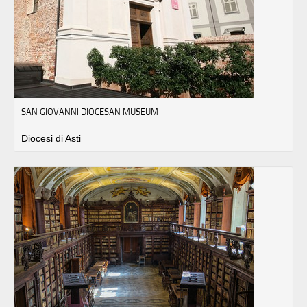
SAN GIOVANNI DIOCESAN MUSEUM
Diocesi di Asti