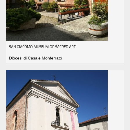
SAN GIACOMO MUSEUM OF SACRED ART
Diocesi di Casale Monferrato