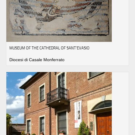
MUSEUM OF THE CATHEDRAL OF SANT'EVASIO
Diocesi di Casale Monferrato