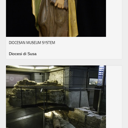
DIOCESAN MUSEUM SYSTEM
Diocesi di Susa