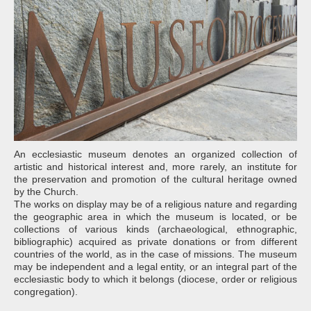
An ecclesiastic museum denotes an organized collection of
artistic and historical interest and, more rarely, an institute for
the preservation and promotion of the cultural heritage owned
by the Church.
The works on display may be of a religious nature and regarding
the geographic area in which the museum is located, or be
collections of various kinds (archaeological, ethnographic,
bibliographic) acquired as private donations or from different
countries of the world, as in the case of missions. The museum
may be independent and a legal entity, or an integral part of the
ecclesiastic body to which it belongs (diocese, order or religious
congregation).