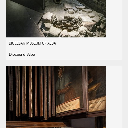
DIOCESAN MUSEUM OF ALBA
Diocesi di Alba