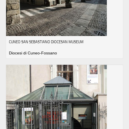
CUNEO SAN SEBASTIANO DIOCESAN MUSEUM
Diocesi di Cuneo-Fossano