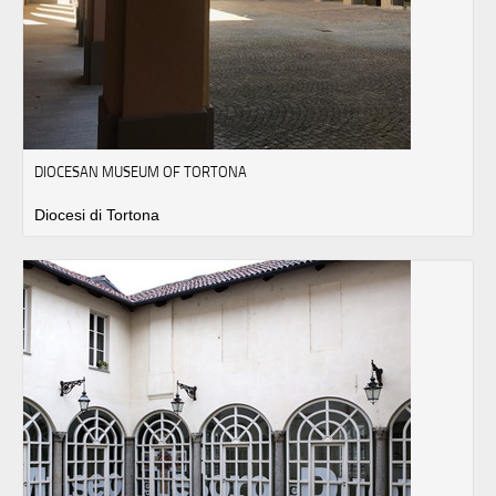
DIOCESAN MUSEUM OF TORTONA
Diocesi di Tortona