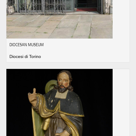
DIOCESAN MUSEUM
Diocesi di Torino