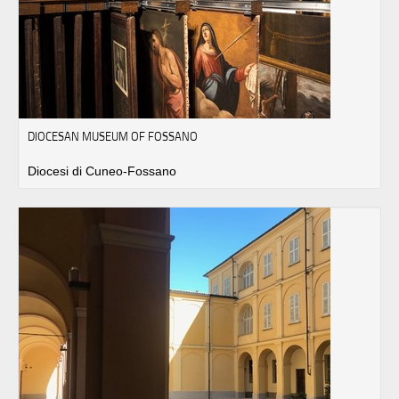
DIOCESAN MUSEUM OF FOSSANO
Diocesi di Cuneo-Fossano