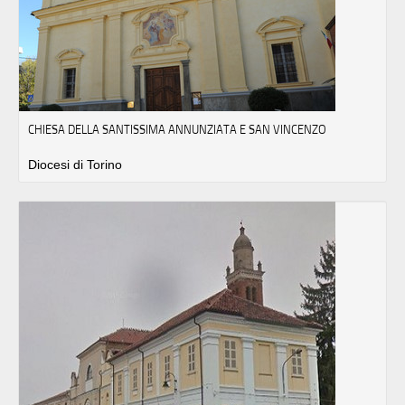
CHIESA DELLA SANTISSIMA ANNUNZIATA E SAN VINCENZO
Diocesi di Torino