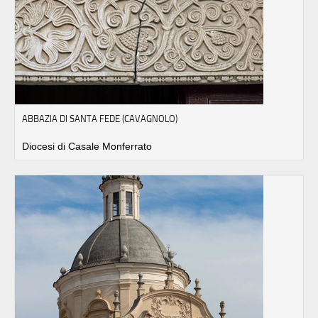
ABBAZIA DI SANTA FEDE (CAVAGNOLO)
Diocesi di Casale Monferrato