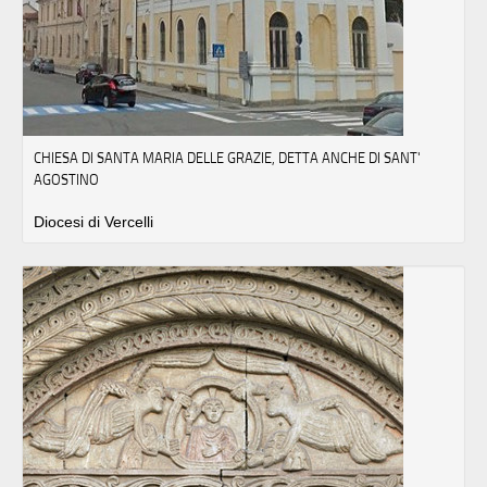
CHIESA DI SANTA MARIA DELLE GRAZIE, DETTA ANCHE DI SANT'
AGOSTINO
Diocesi di Vercelli