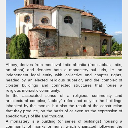
Abbey, derives from medieval Latin abbatia (from abbas, -atis,
an abbot) and denotes both a monastery sui juris, i.e. an
independent legal entity with collective and chapter rights,
headed by an elected religious superior, and the complex of
cloister buildings and connected structures that house a
religious monastic community.
In the associated sense of a religious community and
architectural complex, “abbey” refers not only to the buildings
inhabited by the monks, but also the result of the construction
that they produce, on the basis of or even as the expression of
specific ways of life and thought.
A monastery is a building (or series of buildings) housing a
community of monks or nuns, which originated following the