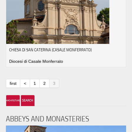
CHIESA DI SAN CATERINA (CASALE MONFERRATO)
Diocesi di Casale Monferrato
first
<
1
2
3
ABBEYS AND MONASTERIES