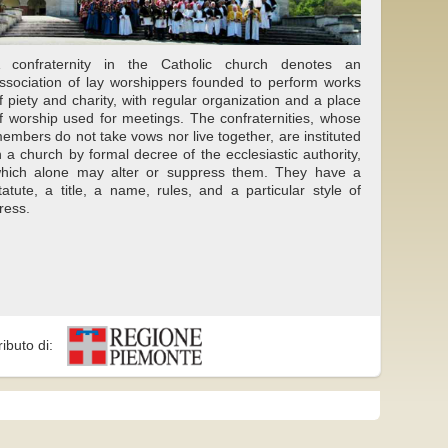
 confraternity in the Catholic church denotes an
ssociation of lay worshippers founded to perform works
f piety and charity, with regular organization and a place
f worship used for meetings. The confraternities, whose
embers do not take vows nor live together, are instituted
n a church by formal decree of the ecclesiastic authority,
hich alone may alter or suppress them. They have a
tatute, a title, a name, rules, and a particular style of
ress.
ributo di: