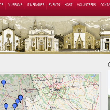
RE
MUSEUMS
ITINERARIES
EVENTS
HOST
VOLUNTEERS
CONTA
Notice at collection
Your Privacy Choices