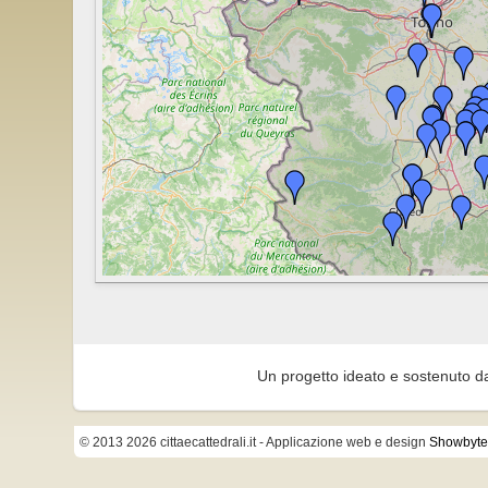
Un progetto ideato e sostenuto d
© 2013 2026 cittaecattedrali.it
- Applicazione web e design
Showbyte 