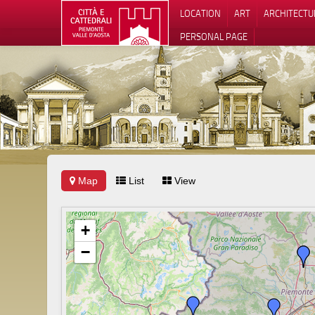
LOCATION
ART
ARCHITECTU
PERSONAL PAGE
Map
List
View
+
−