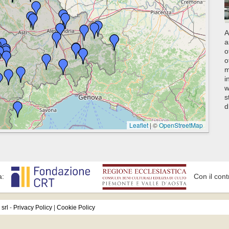
A
a
o
o
m
i
w
s
d
Leaflet
|
©
OpenStreetMap
a:
Con il cont
srl
-
Privacy Policy
|
Cookie Policy