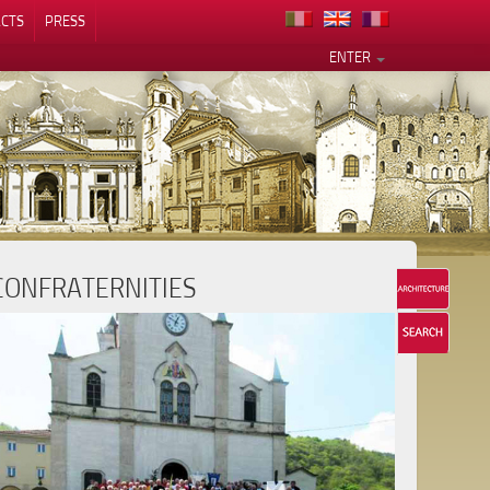
CTS
PRESS
ENTER
CONFRATERNITIES