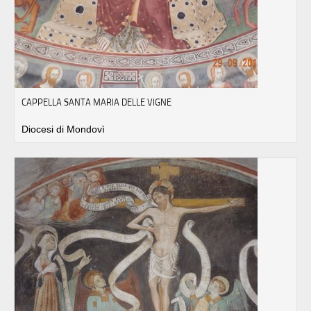
CAPPELLA SANTA MARIA DELLE VIGNE
Diocesi di Mondovì