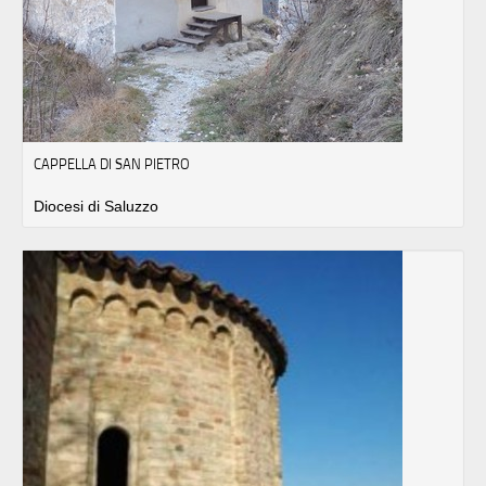
CAPPELLA DI SAN PIETRO
Diocesi di Saluzzo