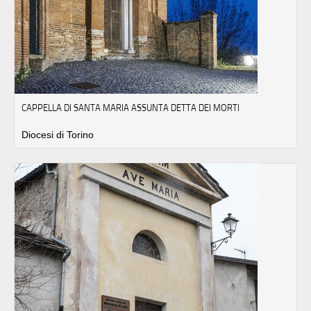
CAPPELLA DI SANTA MARIA ASSUNTA DETTA DEI MORTI
Diocesi di Torino