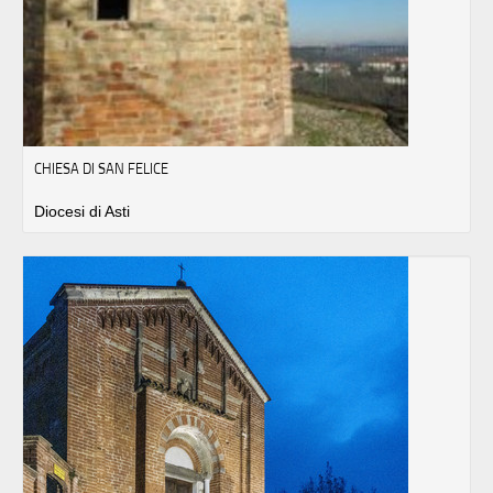
CHIESA DI SAN FELICE
Diocesi di Asti