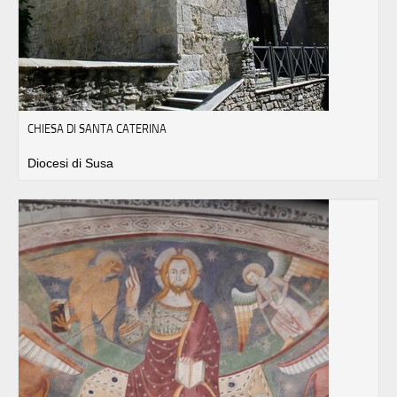
CHIESA DI SANTA CATERINA
Diocesi di Susa