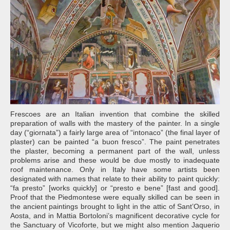
Frescoes are an Italian invention that combine the skilled
preparation of walls with the mastery of the painter. In a single
day (“giornata”) a fairly large area of “intonaco” (the final layer of
plaster) can be painted “a buon fresco”. The paint penetrates
the plaster, becoming a permanent part of the wall, unless
problems arise and these would be due mostly to inadequate
roof maintenance. Only in Italy have some artists been
designated with names that relate to their ability to paint quickly:
“fa presto” [works quickly] or “presto e bene” [fast and good].
Proof that the Piedmontese were equally skilled can be seen in
the ancient paintings brought to light in the attic of Sant’Orso, in
Aosta, and in Mattia Bortoloni’s magnificent decorative cycle for
the Sanctuary of Vicoforte, but we might also mention Jaquerio