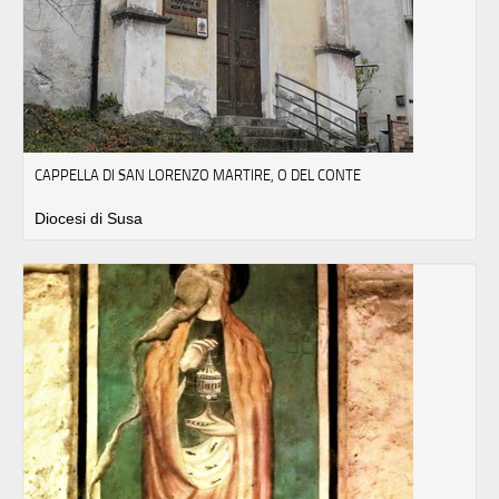
CAPPELLA DI SAN LORENZO MARTIRE, O DEL CONTE
Diocesi di Susa