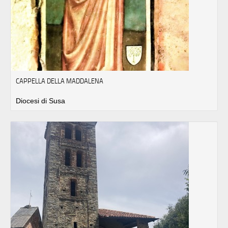
CAPPELLA DELLA MADDALENA
Diocesi di Susa