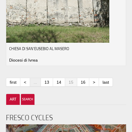
CHIESA DI SAN'EUSEBIO AL MASERO
Diocesi di Ivrea
first
<
...
13
14
15
16
>
last
FRESCO CYCLES