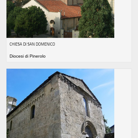
CHIESA DI SAN DOMENICO
Diocesi di Pinerolo