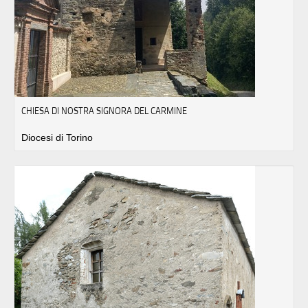
CHIESA DI NOSTRA SIGNORA DEL CARMINE
Diocesi di Torino