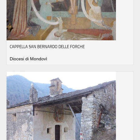
CAPPELLA SAN BERNARDO DELLE FORCHE
Diocesi di Mondovì