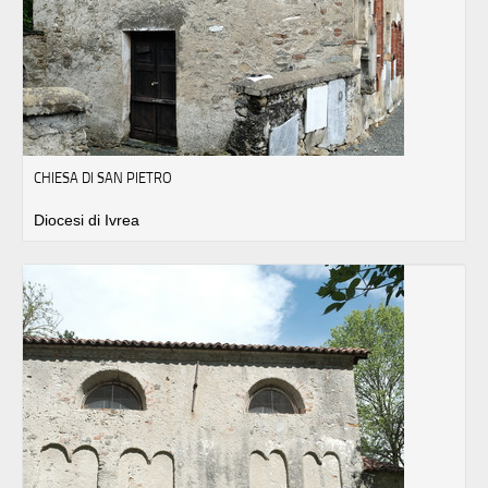
CHIESA DI SAN PIETRO
Diocesi di Ivrea