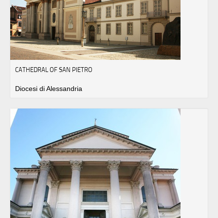
CATHEDRAL OF SAN PIETRO
Diocesi di Alessandria