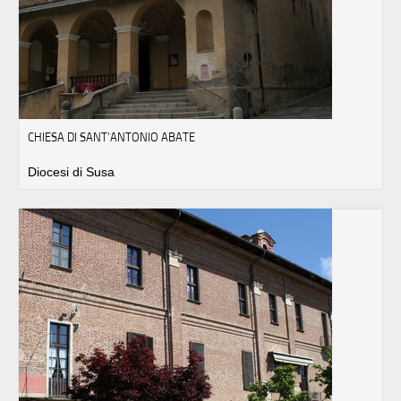
CHIESA DI SANT’ANTONIO ABATE
Diocesi di Susa