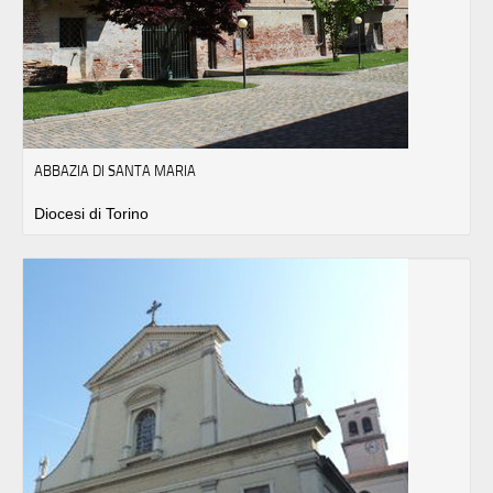
ABBAZIA DI SANTA MARIA
Diocesi di Torino