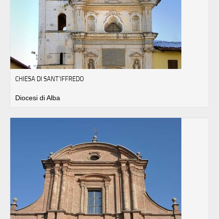
CHIESA DI SANT'IFFREDO
Diocesi di Alba