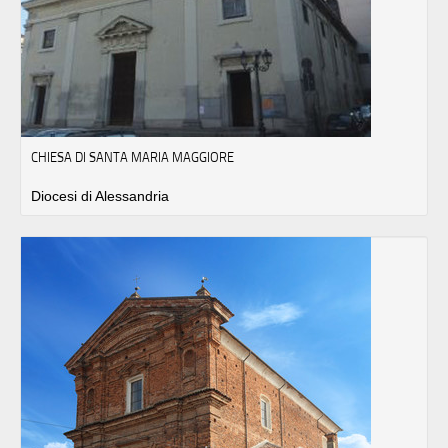
CHIESA DI SANTA MARIA MAGGIORE
Diocesi di Alessandria