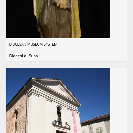
DIOCESAN MUSEUM SYSTEM
Diocesi di Susa