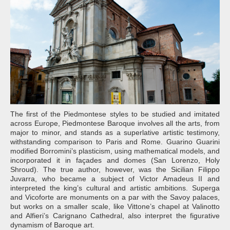
The first of the Piedmontese styles to be studied and imitated
across Europe, Piedmontese Baroque involves all the arts, from
major to minor, and stands as a superlative artistic testimony,
withstanding comparison to Paris and Rome. Guarino Guarini
modified Borromini’s plasticism, using mathematical models, and
incorporated it in façades and domes (San Lorenzo, Holy
Shroud). The true author, however, was the Sicilian Filippo
Juvarra, who became a subject of Victor Amadeus II and
interpreted the king’s cultural and artistic ambitions. Superga
and Vicoforte are monuments on a par with the Savoy palaces,
but works on a smaller scale, like Vittone’s chapel at Valinotto
and Alfieri’s Carignano Cathedral, also interpret the figurative
dynamism of Baroque art.