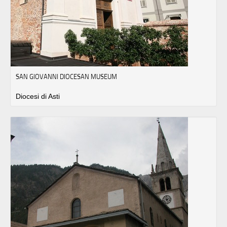
SAN GIOVANNI DIOCESAN MUSEUM
Diocesi di Asti