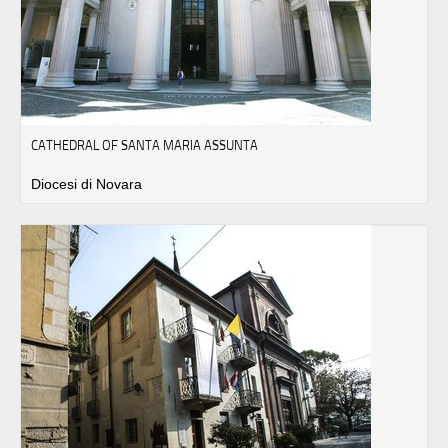
CATHEDRAL OF SANTA MARIA ASSUNTA
Diocesi di Novara