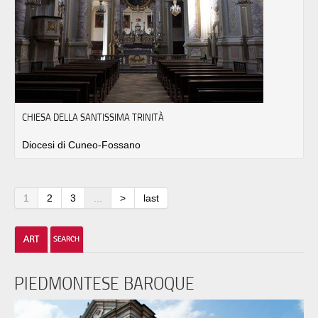
CHIESA DELLA SANTISSIMA TRINITÀ
Diocesi di Cuneo-Fossano
1
2
3
...
>
last
PIEDMONTESE BAROQUE