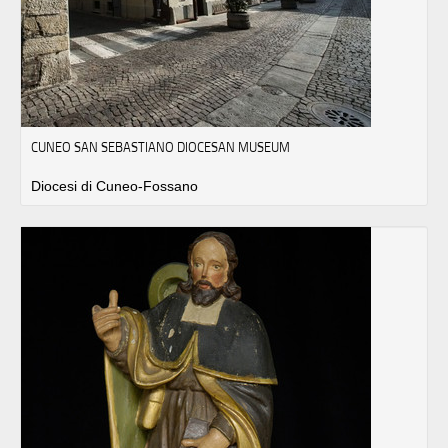
CUNEO SAN SEBASTIANO DIOCESAN MUSEUM
Diocesi di Cuneo-Fossano