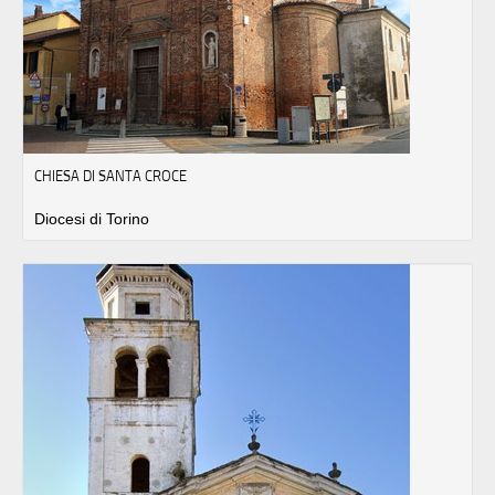
CHIESA DI SANTA CROCE
Diocesi di Torino