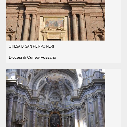
CHIESA DI SAN FILIPPO NERI
Diocesi di Cuneo-Fossano