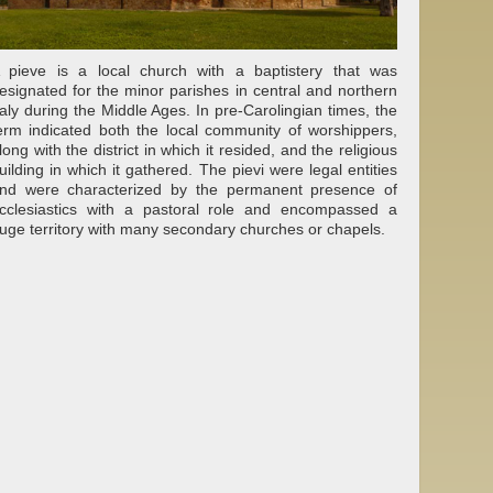
 pieve is a local church with a baptistery that was
esignated for the minor parishes in central and northern
taly during the Middle Ages. In pre-Carolingian times, the
erm indicated both the local community of worshippers,
long with the district in which it resided, and the religious
uilding in which it gathered. The pievi were legal entities
nd were characterized by the permanent presence of
cclesiastics with a pastoral role and encompassed a
uge territory with many secondary churches or chapels.