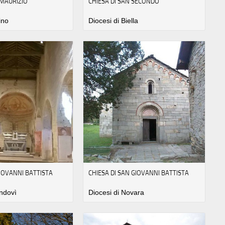
 MAURIZIO
CHIESA DI SAN SECONDO
ino
Diocesi di Biella
GIOVANNI BATTISTA
CHIESA DI SAN GIOVANNI BATTISTA
ndovì
Diocesi di Novara