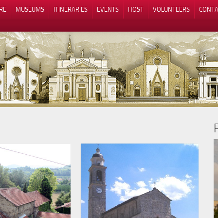
RE
MUSEUMS
ITINERARIES
EVENTS
HOST
VOLUNTEERS
CONTA
Notice at collection
Your Privacy Choices