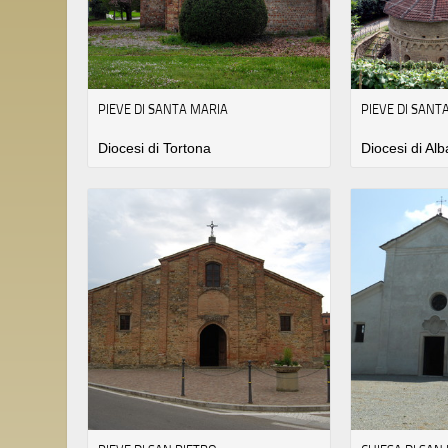
PIEVE DI SANTA MARIA
PIEVE DI SANT
Diocesi di Tortona
Diocesi di Alb