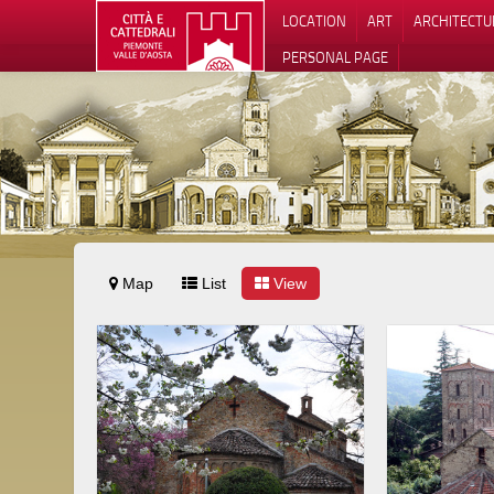
LOCATION
ART
ARCHITECTU
PERSONAL PAGE
Map
List
View