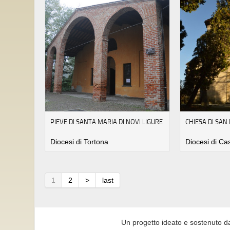
PIEVE DI SANTA MARIA DI NOVI LIGURE
CHIESA DI SAN
Diocesi di Tortona
Diocesi di Ca
1
2
>
last
Un progetto ideato e sostenuto d