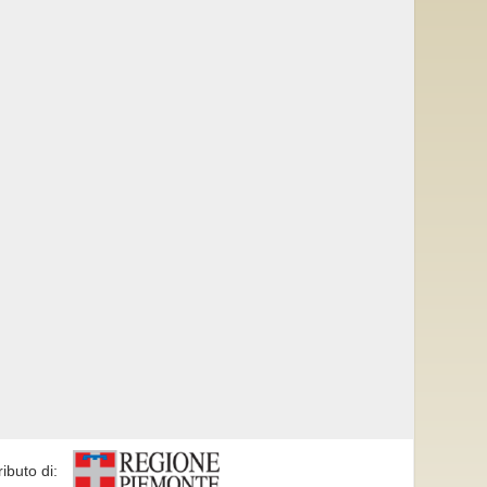
ributo di: