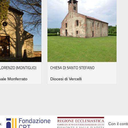
 LORENZO (MONTIGLIO)
CHIESA DI SANTO STEFANO
sale Monferrato
Diocesi di Vercelli
a:
Con il cont