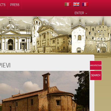
CTS
PRESS
ENTER
PIEVI