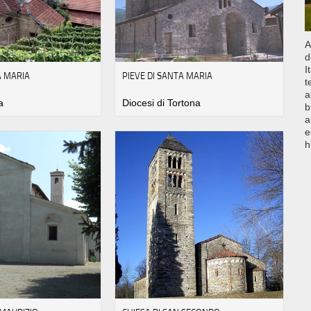
A
d
I
A MARIA
PIEVE DI SANTA MARIA
t
a
a
Diocesi di Tortona
b
a
e
h