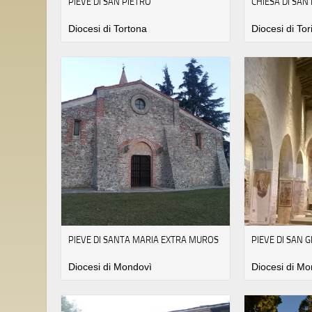
PIEVE DI SAN PIETRO
CHIESA DI SAN
Diocesi di Tortona
Diocesi di Tor
PIEVE DI SANTA MARIA EXTRA MUROS
PIEVE DI SAN 
Diocesi di Mondovì
Diocesi di Mo