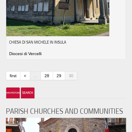
CHIESA DI SAN MICHELE IN INSULA
Diocesi di Vercelli
first
<
...
28
29
30
PARISH CHURCHES AND COMMUNITIES