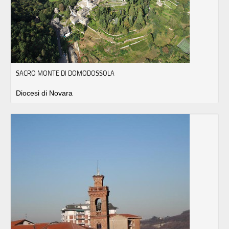
SACRO MONTE DI DOMODOSSOLA
Diocesi di Novara