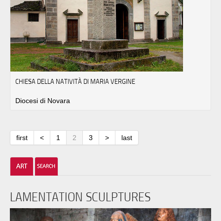
CHIESA DELLA NATIVITÀ DI MARIA VERGINE
Diocesi di Novara
first
<
1
2
3
>
last
LAMENTATION SCULPTURES