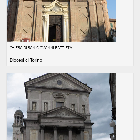
CHIESA DI SAN GIOVANNI BATTISTA
Diocesi di Torino