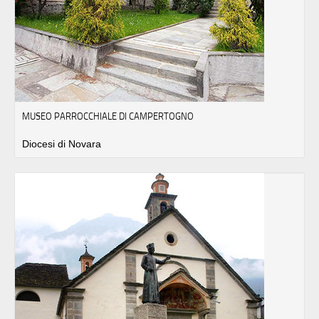
MUSEO PARROCCHIALE DI CAMPERTOGNO
Diocesi di Novara