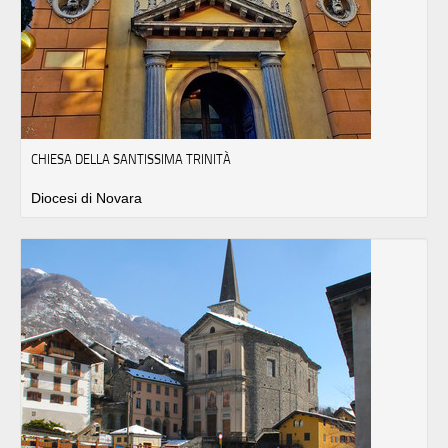
CHIESA DELLA SANTISSIMA TRINITÀ
Diocesi di Novara