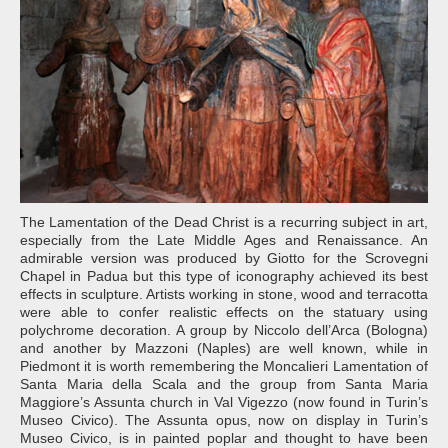
The Lamentation of the Dead Christ is a recurring subject in art,
especially from the Late Middle Ages and Renaissance. An
admirable version was produced by Giotto for the Scrovegni
Chapel in Padua but this type of iconography achieved its best
effects in sculpture. Artists working in stone, wood and terracotta
were able to confer realistic effects on the statuary using
polychrome decoration. A group by Niccolo dell’Arca (Bologna)
and another by Mazzoni (Naples) are well known, while in
Piedmont it is worth remembering the Moncalieri Lamentation of
Santa Maria della Scala and the group from Santa Maria
Maggiore’s Assunta church in Val Vigezzo (now found in Turin’s
Museo Civico). The Assunta opus, now on display in Turin’s
Museo Civico, is in painted poplar and thought to have been