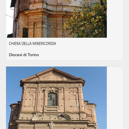
CHIESA DELLA MISERICORDIA
Diocesi di Torino