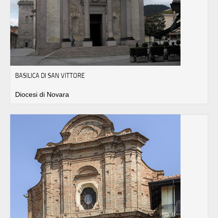
BASILICA DI SAN VITTORE
Diocesi di Novara