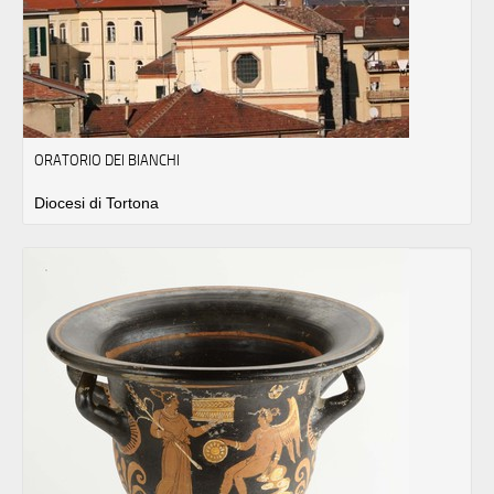
ORATORIO DEI BIANCHI
Diocesi di Tortona