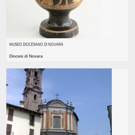
MUSEO DIOCESANO DI NOVARA
Diocesi di Novara