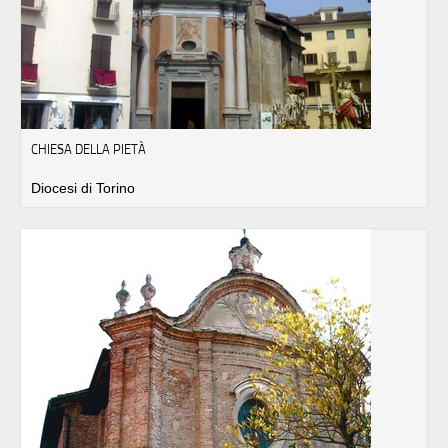
CHIESA DELLA PIETÀ
Diocesi di Torino