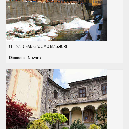
CHIESA DI SAN GIACOMO MAGGIORE
Diocesi di Novara