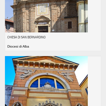
CHIESA DI SAN BERNARDINO
Diocesi di Alba