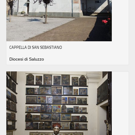
CAPPELLA DI SAN SEBASTIANO
Diocesi di Saluzzo