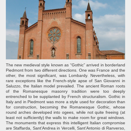
The new medieval style known as “Gothic” arrived in borderland
Piedmont from two different directions. One was France and the
other, the most significant, was Lombardy. Nevertheless, with
rare exceptions like the French-style apse of San Giovanni in
Saluzzo, the Italian model prevailed. The ancient Roman roots
of the Romanesque masonry tradition were too deeply
entrenched to be supplanted by French structuralism. Gothic in
Italy and in Piedmont was more a style used for decoration than
for construction, becoming the Romanesque Gothic, whose
round arches developed into ogees, while not quite freeing (at
least not sufficiently) the walls to make room for great windows.
The monuments that express this intelligent Italian compromise
are Staffarda, Sant’Andrea in Vercelli, Sant’Antonio di Ranverso,