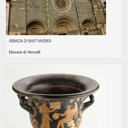
ABBAZIA DI SANT'ANDREA
Diocesi di Vercelli