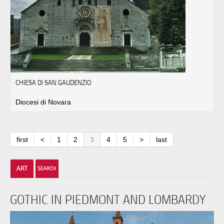
CHIESA DI SAN GAUDENZIO
Diocesi di Novara
first
<
1
2
3
4
5
>
last
GOTHIC IN PIEDMONT AND LOMBARDY