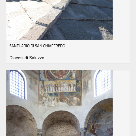
SANTUARIO DI SAN CHIAFFREDO
Diocesi di Saluzzo