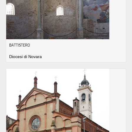
BATTISTERO
Diocesi di Novara