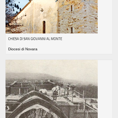
CHIESA DI SAN GIOVANNI AL MONTE
Diocesi di Novara