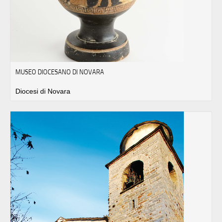
MUSEO DIOCESANO DI NOVARA
Diocesi di Novara