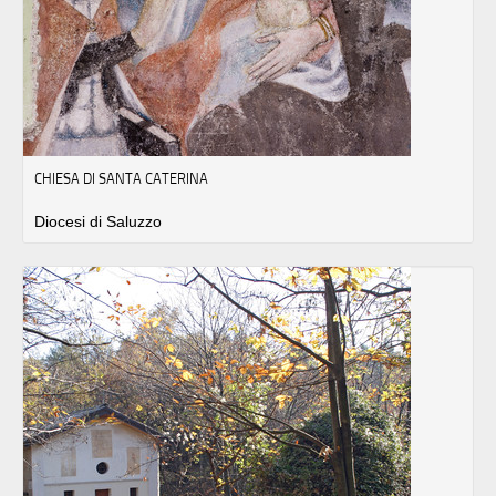
CHIESA DI SANTA CATERINA
Diocesi di Saluzzo