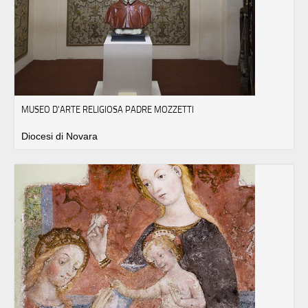
MUSEO D'ARTE RELIGIOSA PADRE MOZZETTI
Diocesi di Novara