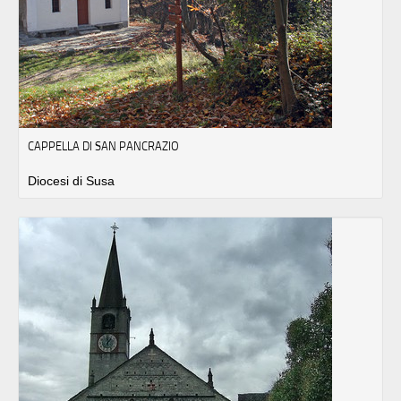
CAPPELLA DI SAN PANCRAZIO
Diocesi di Susa