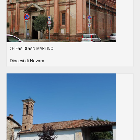
CHIESA DI SAN MARTINO
Diocesi di Novara