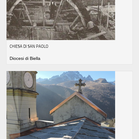
CHIESA DI SAN PAOLO
Diocesi di Biella