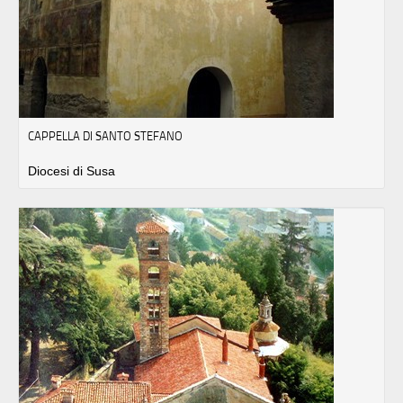
CAPPELLA DI SANTO STEFANO
Diocesi di Susa