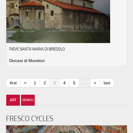
PIEVE SANTA MARIA DI BREDOLO
Diocesi di Mondovì
first
<
1
2
3
4
5
...
>
last
FRESCO CYCLES