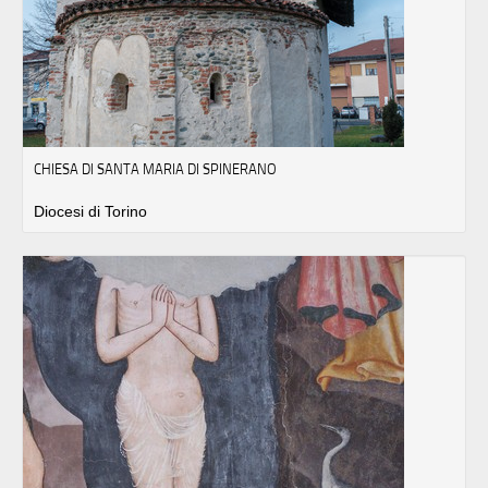
CHIESA DI SANTA MARIA DI SPINERANO
Diocesi di Torino