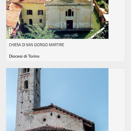
CHIESA DI SAN GIORGIO MARTIRE
Diocesi di Torino