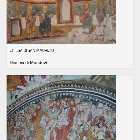
CHIESA DI SAN MAURIZIO
Diocesi di Mondovì