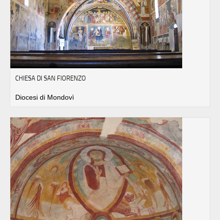
CHIESA DI SAN FIORENZO
Diocesi di Mondovì