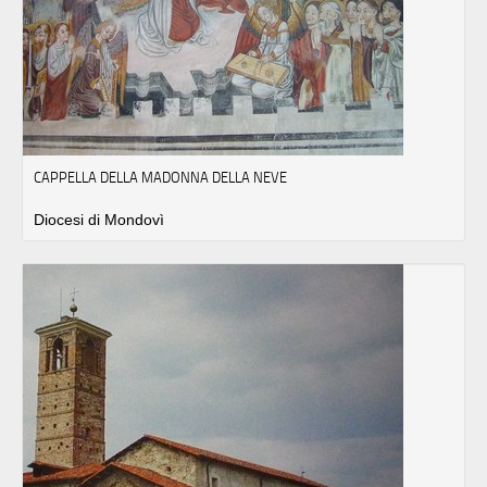
CAPPELLA DELLA MADONNA DELLA NEVE
Diocesi di Mondovì