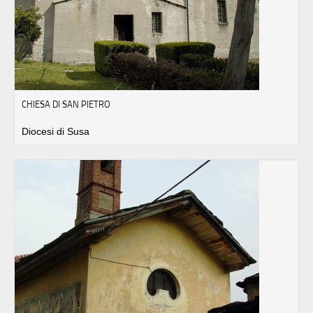
CHIESA DI SAN PIETRO
Diocesi di Susa