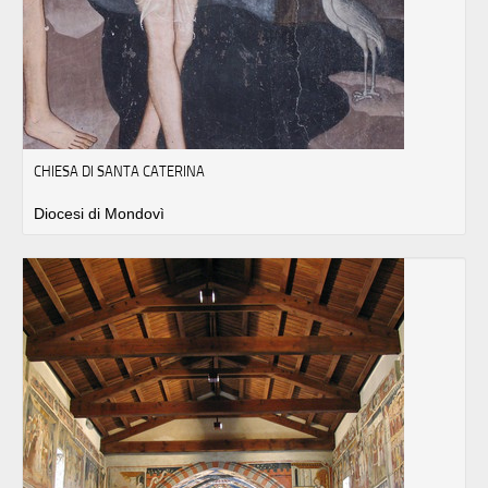
CHIESA DI SANTA CATERINA
Diocesi di Mondovì