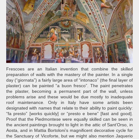
Frescoes are an Italian invention that combine the skilled
preparation of walls with the mastery of the painter. In a single
day (“giornata”) a fairly large area of “intonaco” (the final layer of
plaster) can be painted “a buon fresco”. The paint penetrates
the plaster, becoming a permanent part of the wall, unless
problems arise and these would be due mostly to inadequate
roof maintenance. Only in Italy have some artists been
designated with names that relate to their ability to paint quickly:
“fa presto” [works quickly] or “presto e bene” [fast and good].
Proof that the Piedmontese were equally skilled can be seen in
the ancient paintings brought to light in the attic of Sant’Orso, in
Aosta, and in Mattia Bortoloni’s magnificent decorative cycle for
the Sanctuary of Vicoforte, but we might also mention Jaquerio