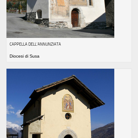
CAPPELLA DELL’ANNUNZIATA
Diocesi di Susa