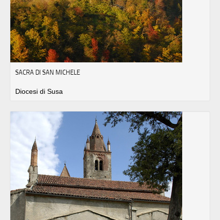
SACRA DI SAN MICHELE
Diocesi di Susa