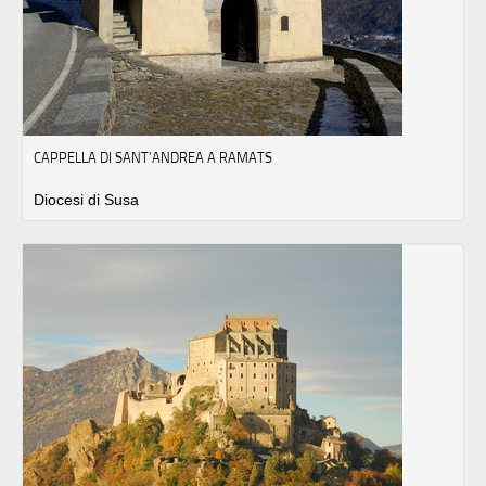
CAPPELLA DI SANT’ANDREA A RAMATS
Diocesi di Susa