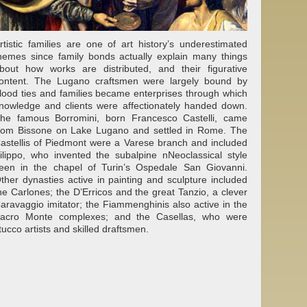
rtistic families are one of art history’s underestimated
hemes since family bonds actually explain many things
bout how works are distributed, and their figurative
ontent. The Lugano craftsmen were largely bound by
lood ties and families became enterprises through which
nowledge and clients were affectionately handed down.
he famous Borromini, born Francesco Castelli, came
rom Bissone on Lake Lugano and settled in Rome. The
astellis of Piedmont were a Varese branch and included
ilippo, who invented the subalpine nNeoclassical style
een in the chapel of Turin’s Ospedale San Giovanni.
ther dynasties active in painting and sculpture included
he Carlones; the D’Erricos and the great Tanzio, a clever
aravaggio imitator; the Fiammenghinis also active in the
acro Monte complexes; and the Casellas, who were
tucco artists and skilled draftsmen.