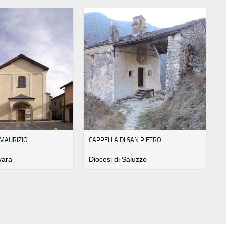
 MAURIZIO
CAPPELLA DI SAN PIETRO
vara
Diocesi di Saluzzo