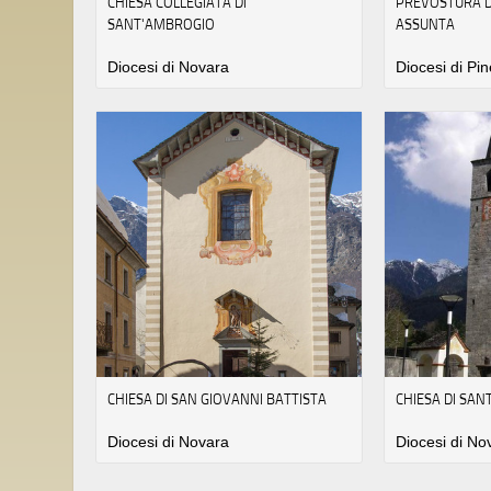
CHIESA COLLEGIATA DI
PREVOSTURA D
SANT'AMBROGIO
ASSUNTA
Diocesi di Novara
Diocesi di Pin
CHIESA DI SAN GIOVANNI BATTISTA
CHIESA DI SA
Diocesi di Novara
Diocesi di No