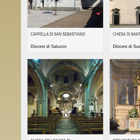
CAPPELLA DI SAN SEBASTIANO
CHIESA DI SA
Diocesi di Saluzzo
Diocesi di Su