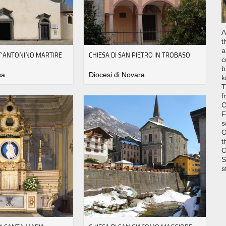
A
t
a
NT'ANTONINO MARTIRE
CHIESA DI SAN PIETRO IN TROBASO
c
b
sa
Diocesi di Novara
k
T
f
C
F
s
O
t
C
S
s