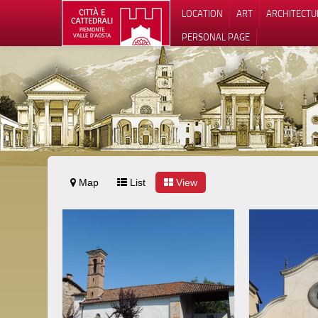
LOCATION
ART
ARCHITECTU
PERSONAL PAGE
Map
List
View