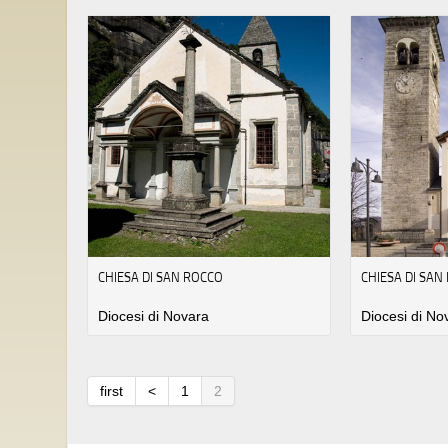
CHIESA DI SAN ROCCO
CHIESA DI SAN
Diocesi di Novara
Diocesi di No
first
<
1
2