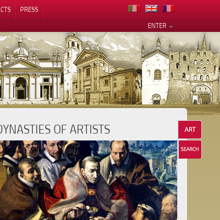
CTS
PRESS
ENTER
DYNASTIES OF ARTISTS