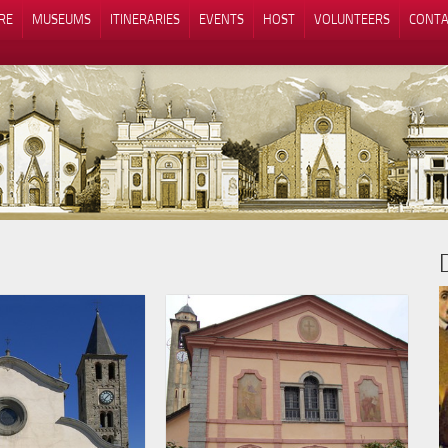
RE
MUSEUMS
ITINERARIES
EVENTS
HOST
VOLUNTEERS
CONTA
Notice at collection
Your Privacy Choices