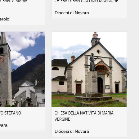
I SANTA MARIA
CHIESA DI SAN GIACOMO MAGGIORE
Diocesi di Novara
erolo
NTO STEFANO
CHIESA DELLA NATIVITÀ DI MARIA
VERGINE
vara
Diocesi di Novara