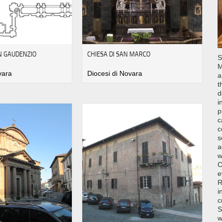
AN GAUDENZIO
CHIESA DI SAN MARCO
S
M
vara
Diocesi di Novara
a
t
d
i
p
c
c
s
a
w
C
e
R
i
c
S
w