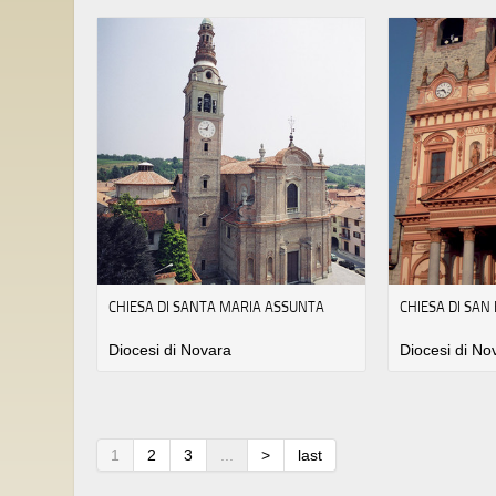
CHIESA DI SANTA MARIA ASSUNTA
CHIESA DI SA
Diocesi di Novara
Diocesi di No
1
2
3
...
>
last