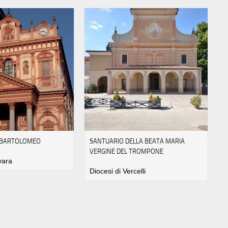
N BARTOLOMEO
SANTUARIO DELLA BEATA MARIA
VERGINE DEL TROMPONE
vara
Diocesi di Vercelli