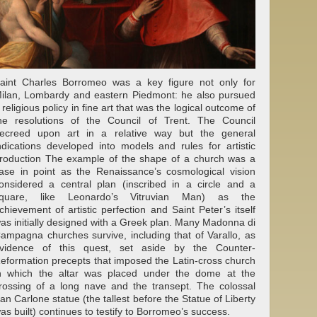
aint Charles Borromeo was a key figure not only for
ilan, Lombardy and eastern Piedmont: he also pursued
 religious policy in fine art that was the logical outcome of
he resolutions of the Council of Trent. The Council
ecreed upon art in a relative way but the general
ndications developed into models and rules for artistic
roduction The example of the shape of a church was a
ase in point as the Renaissance’s cosmological vision
onsidered a central plan (inscribed in a circle and a
quare, like Leonardo’s Vitruvian Man) as the
chievement of artistic perfection and Saint Peter’s itself
as initially designed with a Greek plan. Many Madonna di
ampagna churches survive, including that of Varallo, as
vidence of this quest, set aside by the Counter-
eformation precepts that imposed the Latin-cross church
n which the altar was placed under the dome at the
rossing of a long nave and the transept. The colossal
an Carlone statue (the tallest before the Statue of Liberty
as built) continues to testify to Borromeo’s success.