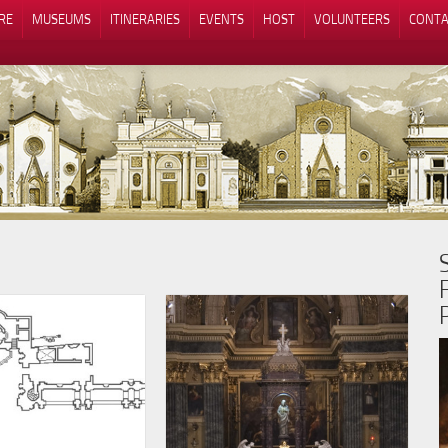
RE
MUSEUMS
ITINERARIES
EVENTS
HOST
VOLUNTEERS
CONTA
Notice at collection
Your Privacy Choices