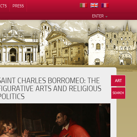
CTS
PRESS
ENTER
SAINT CHARLES BORROMEO: THE
FIGURATIVE ARTS AND RELIGIOUS
POLITICS