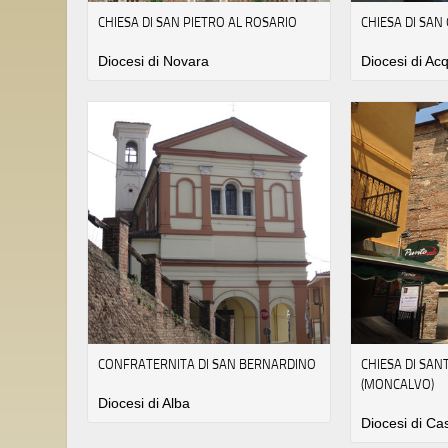
CHIESA DI SAN PIETRO AL ROSARIO
CHIESA DI SAN
Diocesi di Novara
Diocesi di Acq
CONFRATERNITA DI SAN BERNARDINO
CHIESA DI SA
(MONCALVO)
Diocesi di Alba
Diocesi di Ca