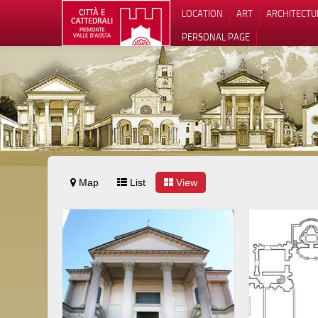
LOCATION
ART
ARCHITECTU
PERSONAL PAGE
Map
List
View