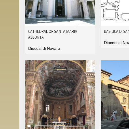
CATHEDRAL OF SANTA MARIA
BASILICA DI S
ASSUNTA
Diocesi di No
Diocesi di Novara