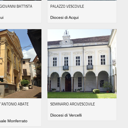
 GIOVANNI BATTISTA
PALAZZO VESCOVILE
ui
Diocesi di Acqui
NT'ANTONIO ABATE
SEMINARIO ARCIVESCOVILE
Diocesi di Vercelli
sale Monferrato