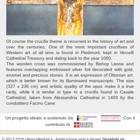
Of course the crucifix theme is recurrent in the history of art and
over the centuries. One of the most important crucifixes of
Western art of all time is found in Piedmont, kept in Vercelli
Cathedral Treasury and dating back to the year 1000.
The wooden cross was commissioned by Bishop Leone and
features overlapping embossed silver foil decorated with gold,
enamel and precious stones. It is an expression of Ottonian art,
which is better known for its illuminated manuscripts. The size
(327 x 236 cm) and artistic quality of the opus make it a true
rarity, while it is similar in type to a crucifix found in Casale
Cathedral, taken from Alessandria Cathedral in 1403 by the
condottiero Facino Cane.
Un progetto ideato e sostenuto da:
Con il
contributo di:
© 2013 2026 cittaecattedrali.it
- Applicazione web e design
Showbyte srl
-