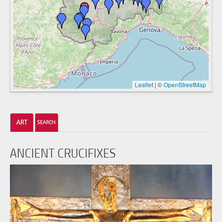
Leaflet
|
©
OpenStreetMap
ANCIENT CRUCIFIXES