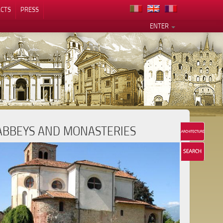
CTS
PRESS
ENTER
ABBEYS AND MONASTERIES