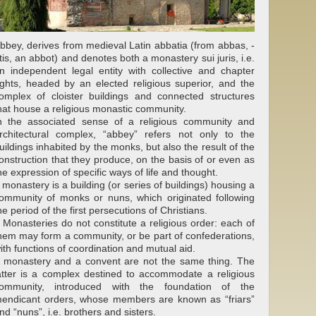
bbey, derives from medieval Latin abbatia (from abbas, -
tis, an abbot) and denotes both a monastery sui juris, i.e.
n independent legal entity with collective and chapter
ights, headed by an elected religious superior, and the
omplex of cloister buildings and connected structures
hat house a religious monastic community.
n the associated sense of a religious community and
rchitectural complex, “abbey” refers not only to the
uildings inhabited by the monks, but also the result of the
onstruction that they produce, on the basis of or even as
he expression of specific ways of life and thought.
 monastery is a building (or series of buildings) housing a
ommunity of monks or nuns, which originated following
he period of the first persecutions of Christians.
 Monasteries do not constitute a religious order: each of
hem may form a community, or be part of confederations,
ith functions of coordination and mutual aid.
 monastery and a convent are not the same thing. The
atter is a complex destined to accommodate a religious
ommunity, introduced with the foundation of the
endicant orders, whose members are known as “friars”
nd “nuns”, i.e. brothers and sisters.