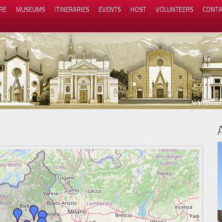
RE
MUSEUMS
ITINERARIES
EVENTS
HOST
VOLUNTEERS
CONTA
Notice at collection
Your Privacy Choices