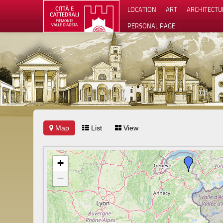
LOCATION
ART
ARCHITECTU
PERSONAL PAGE
Map
List
View
+
−