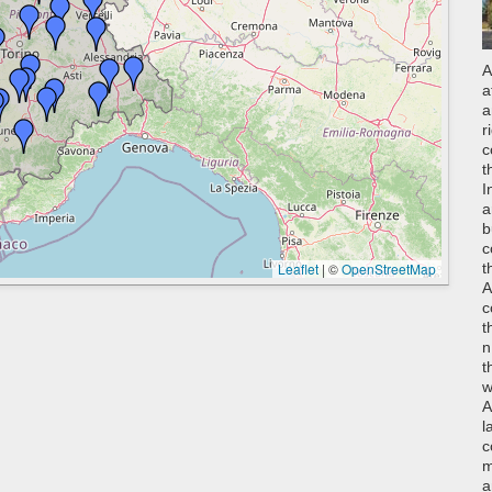
A
a
a
r
c
t
I
a
b
c
Leaflet
|
©
OpenStreetMap
t
A
c
t
n
t
w
A
l
c
m
a