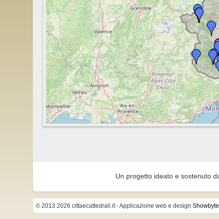
Un progetto ideato e sostenuto d
© 2013 2026 cittaecattedrali.it
- Applicazione web e design
Showbyte 