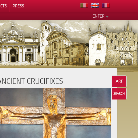
CTS
PRESS
ENTER
ANCIENT CRUCIFIXES