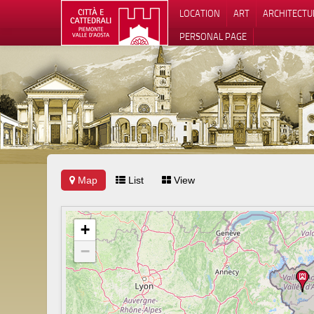
LOCATION
ART
ARCHITECTU
PERSONAL PAGE
Map
List
View
+
−