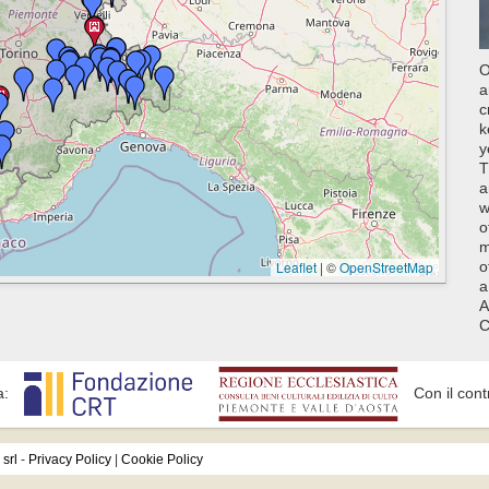
O
a
c
k
y
T
a
w
o
m
Leaflet
|
©
OpenStreetMap
o
a
A
C
a:
Con il cont
srl
-
Privacy Policy
|
Cookie Policy