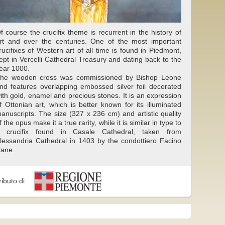
f course the crucifix theme is recurrent in the history of
rt and over the centuries. One of the most important
rucifixes of Western art of all time is found in Piedmont,
ept in Vercelli Cathedral Treasury and dating back to the
ear 1000.
he wooden cross was commissioned by Bishop Leone
nd features overlapping embossed silver foil decorated
ith gold, enamel and precious stones. It is an expression
f Ottonian art, which is better known for its illuminated
anuscripts. The size (327 x 236 cm) and artistic quality
f the opus make it a true rarity, while it is similar in type to
 crucifix found in Casale Cathedral, taken from
lessandria Cathedral in 1403 by the condottiero Facino
ane.
ributo di: