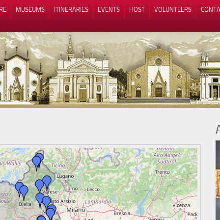
RE
MUSEUMS
ITINERARIES
EVENTS
HOST
VOLUNTEERS
CONTA
Notice at collection
Your Privacy Choices