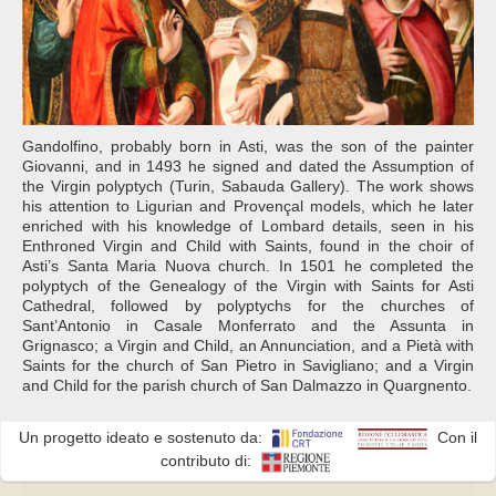
Gandolfino, probably born in Asti, was the son of the painter
Giovanni, and in 1493 he signed and dated the Assumption of
the Virgin polyptych (Turin, Sabauda Gallery). The work shows
his attention to Ligurian and Provençal models, which he later
enriched with his knowledge of Lombard details, seen in his
Enthroned Virgin and Child with Saints, found in the choir of
Asti’s Santa Maria Nuova church. In 1501 he completed the
polyptych of the Genealogy of the Virgin with Saints for Asti
Cathedral, followed by polyptychs for the churches of
Sant’Antonio in Casale Monferrato and the Assunta in
Grignasco; a Virgin and Child, an Annunciation, and a Pietà with
Saints for the church of San Pietro in Savigliano; and a Virgin
and Child for the parish church of San Dalmazzo in Quargnento.
Un progetto ideato e sostenuto da:
Con il
contributo di: