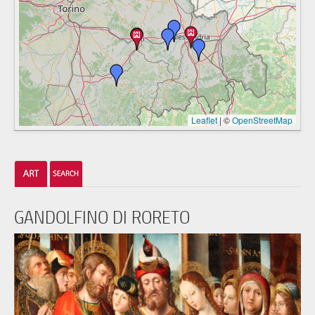
Leaflet
|
©
OpenStreetMap
GANDOLFINO DI RORETO