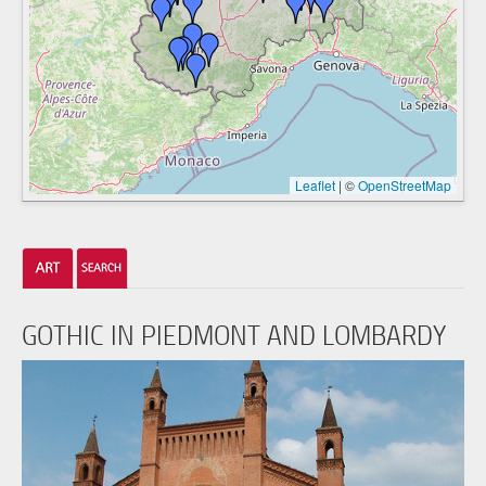
Leaflet
|
©
OpenStreetMap
GOTHIC IN PIEDMONT AND LOMBARDY