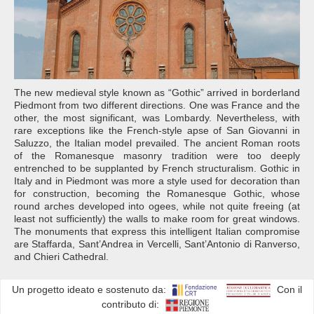
The new medieval style known as “Gothic” arrived in borderland
Piedmont from two different directions. One was France and the
other, the most significant, was Lombardy. Nevertheless, with
rare exceptions like the French-style apse of San Giovanni in
Saluzzo, the Italian model prevailed. The ancient Roman roots
of the Romanesque masonry tradition were too deeply
entrenched to be supplanted by French structuralism. Gothic in
Italy and in Piedmont was more a style used for decoration than
for construction, becoming the Romanesque Gothic, whose
round arches developed into ogees, while not quite freeing (at
least not sufficiently) the walls to make room for great windows.
The monuments that express this intelligent Italian compromise
are Staffarda, Sant’Andrea in Vercelli, Sant’Antonio di Ranverso,
and Chieri Cathedral.
Un progetto ideato e sostenuto da:
Con il
contributo di: