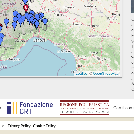
O
a
c
k
y
T
a
w
o
m
Leaflet
|
©
OpenStreetMap
o
a
A
C
a:
Con il cont
srl
-
Privacy Policy
|
Cookie Policy