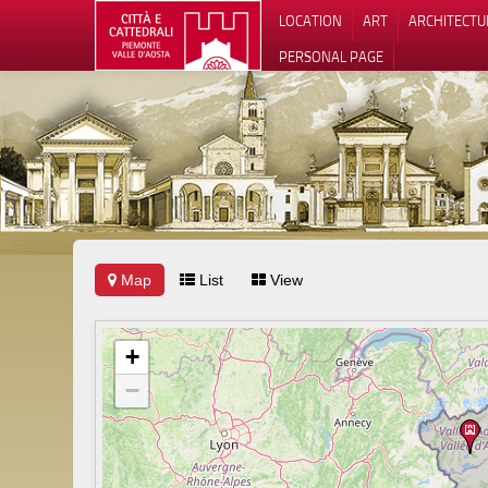
LOCATION
ART
ARCHITECTU
PERSONAL PAGE
Map
List
View
+
−