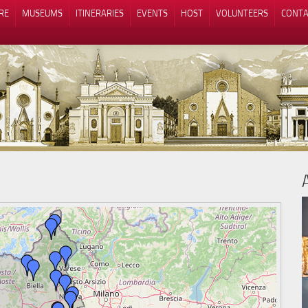
RE
MUSEUMS
ITINERARIES
EVENTS
HOST
VOLUNTEERS
CONTA
Notice at collection
Your Privacy Choices