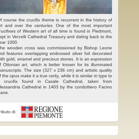
f course the crucifix theme is recurrent in the history of
rt and over the centuries. One of the most important
rucifixes of Western art of all time is found in Piedmont,
ept in Vercelli Cathedral Treasury and dating back to the
ear 1000.
he wooden cross was commissioned by Bishop Leone
nd features overlapping embossed silver foil decorated
ith gold, enamel and precious stones. It is an expression
f Ottonian art, which is better known for its illuminated
anuscripts. The size (327 x 236 cm) and artistic quality
f the opus make it a true rarity, while it is similar in type to
 crucifix found in Casale Cathedral, taken from
lessandria Cathedral in 1403 by the condottiero Facino
ane.
ributo di: