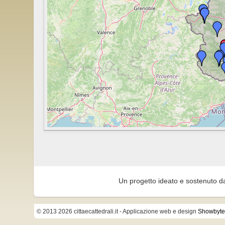
Un progetto ideato e sostenuto d
© 2013 2026 cittaecattedrali.it
- Applicazione web e design
Showbyte 