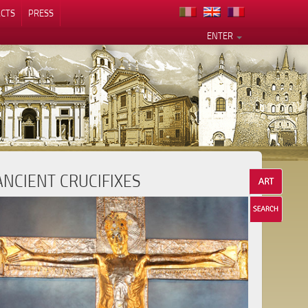
CTS
PRESS
ENTER
ANCIENT CRUCIFIXES