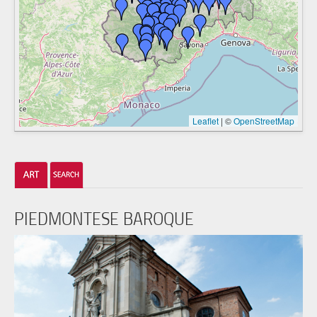
Leaflet
|
©
OpenStreetMap
PIEDMONTESE BAROQUE