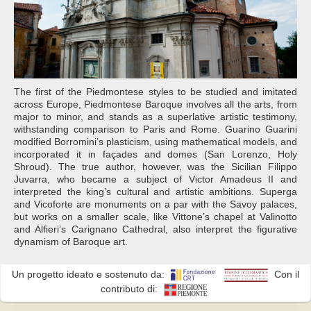
The first of the Piedmontese styles to be studied and imitated
across Europe, Piedmontese Baroque involves all the arts, from
major to minor, and stands as a superlative artistic testimony,
withstanding comparison to Paris and Rome. Guarino Guarini
modified Borromini’s plasticism, using mathematical models, and
incorporated it in façades and domes (San Lorenzo, Holy
Shroud). The true author, however, was the Sicilian Filippo
Juvarra, who became a subject of Victor Amadeus II and
interpreted the king’s cultural and artistic ambitions. Superga
and Vicoforte are monuments on a par with the Savoy palaces,
but works on a smaller scale, like Vittone’s chapel at Valinotto
and Alfieri’s Carignano Cathedral, also interpret the figurative
dynamism of Baroque art.
Un progetto ideato e sostenuto da:
Con il
contributo di: